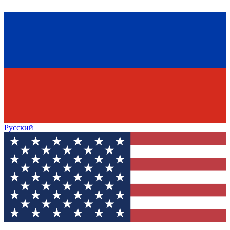
Русский