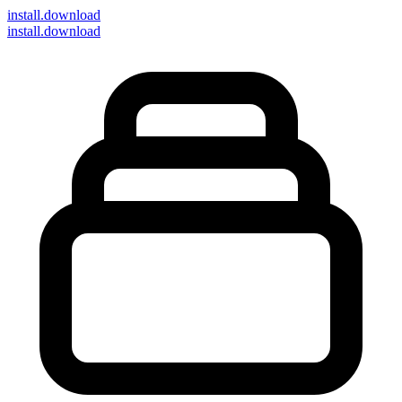
install
.download
install.download