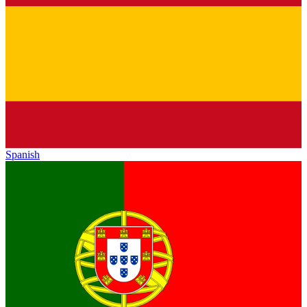
Spanish