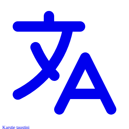
Karstie taustiņi