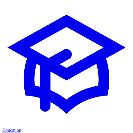
Education