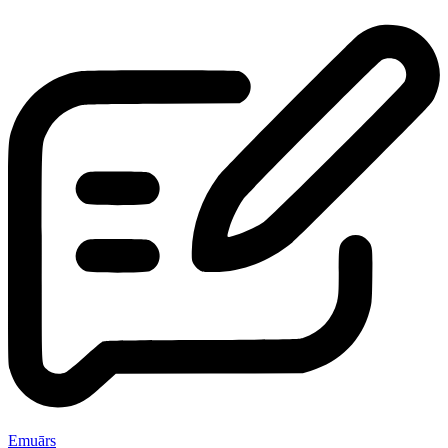
Emuārs