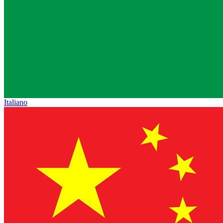
Italiano