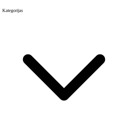
Kategorijas