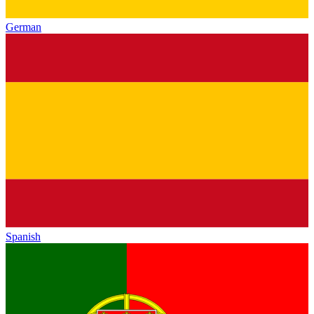
German
Spanish