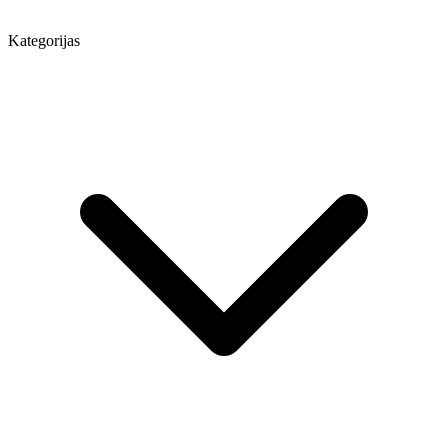
Kategorijas