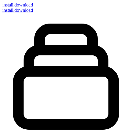
install
.download
install.download