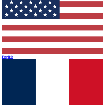
English