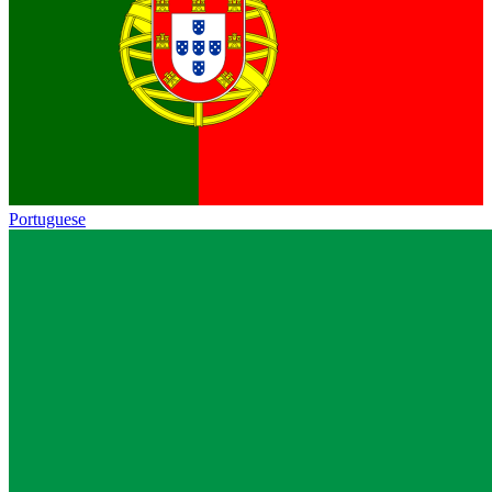
Portuguese