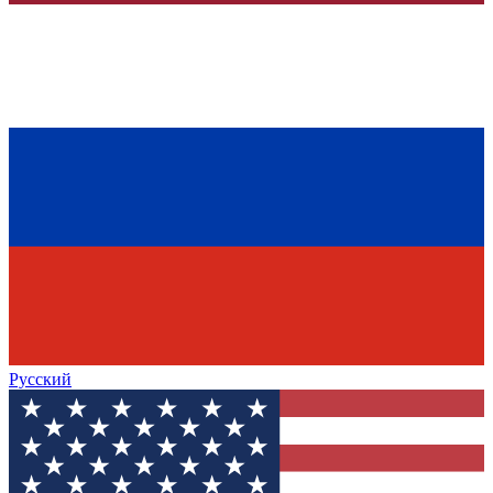
Русский