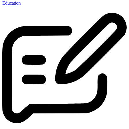
Education