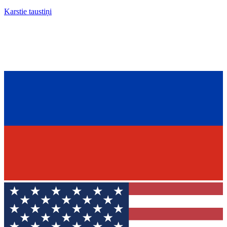
Karstie taustiņi