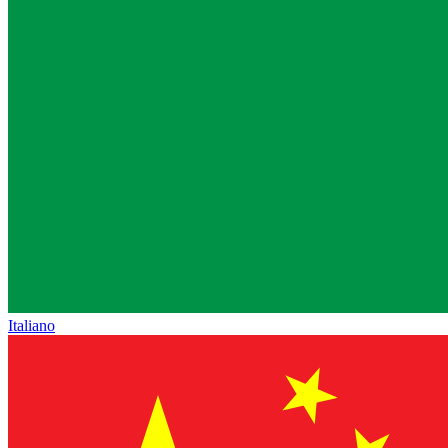
Italiano