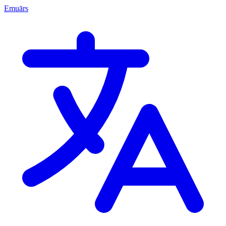
Emuārs