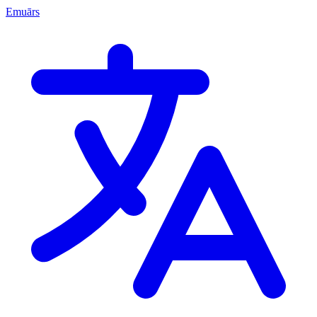
Emuārs