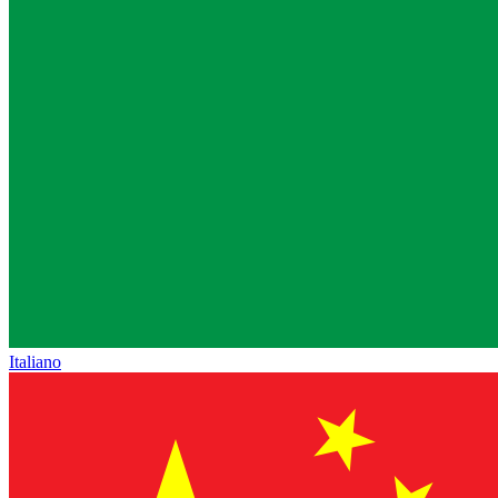
Italiano