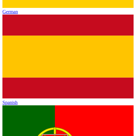
German
Spanish