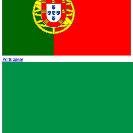
Portuguese