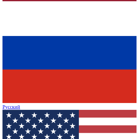
Русский