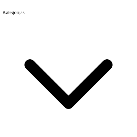
Kategorijas