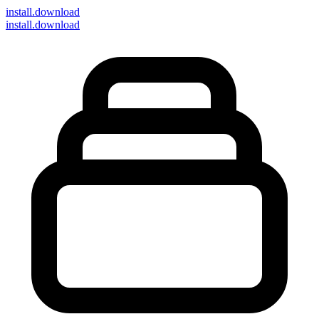
install
.download
install.download