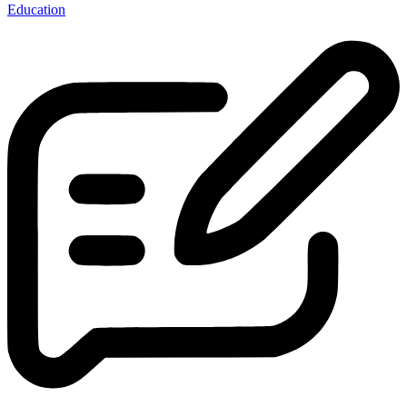
Education