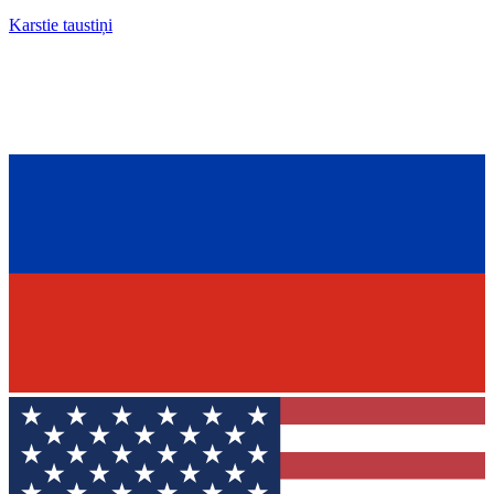
Karstie taustiņi