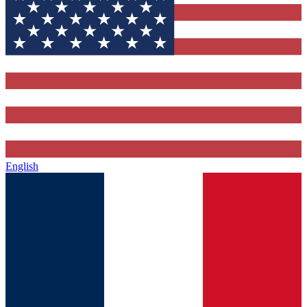
English