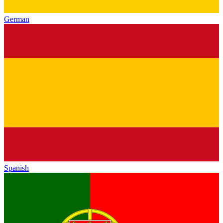
German
Spanish