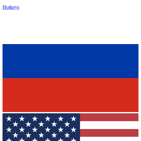
Hotkeys