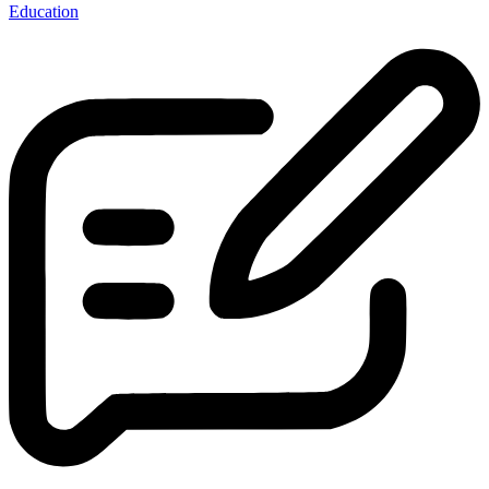
Education