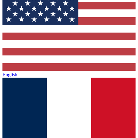
English