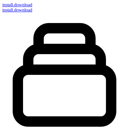
install
.download
install.download