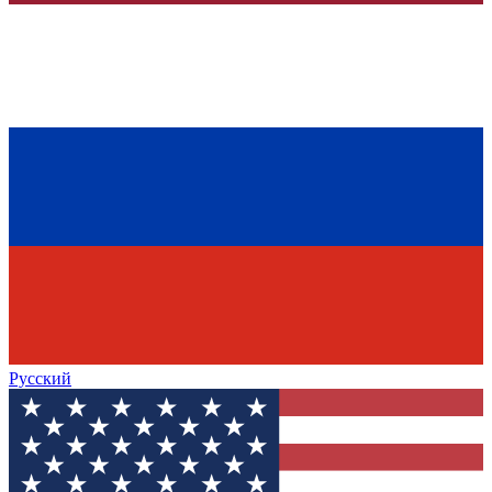
Русский