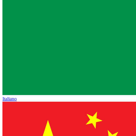
Italiano