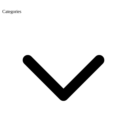
Categories