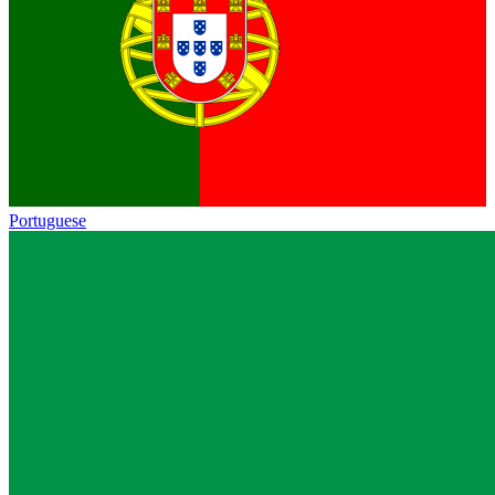
Portuguese