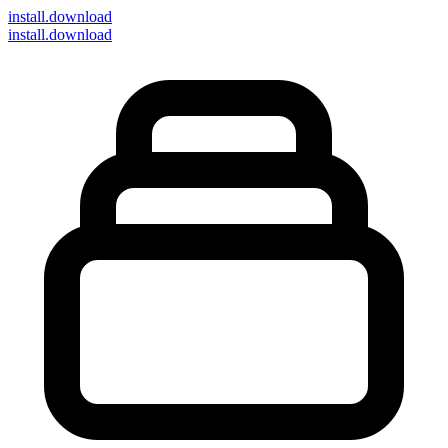
install
.download
install.download