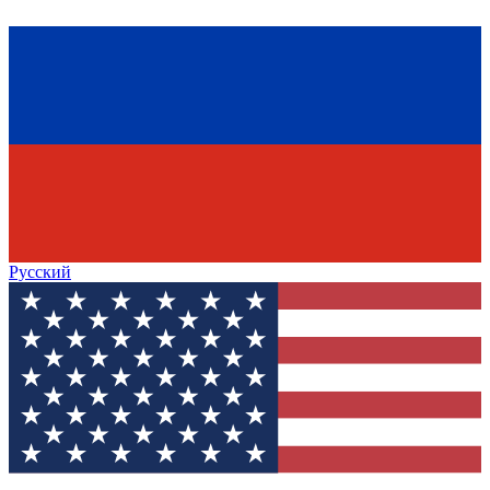
Русский