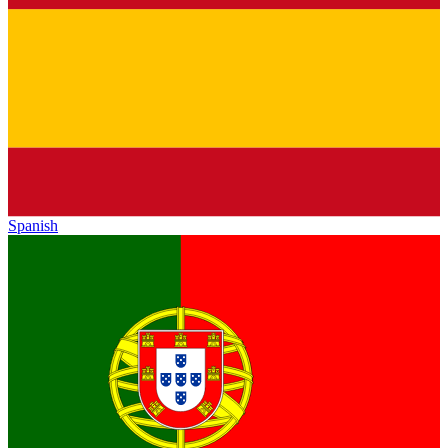
Spanish