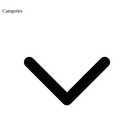
Categories