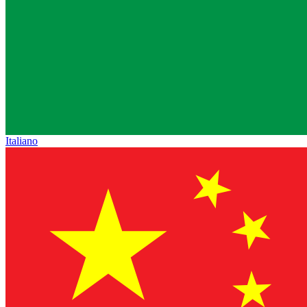
Italiano