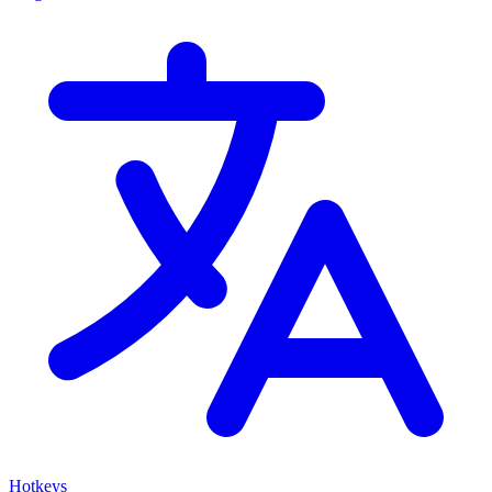
Hotkeys