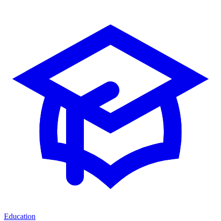
Education