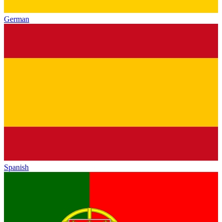
German
Spanish