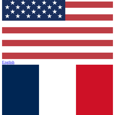
English