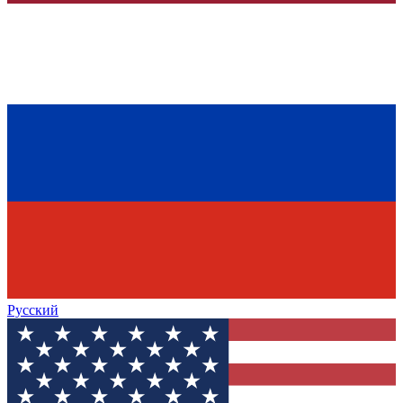
Русский