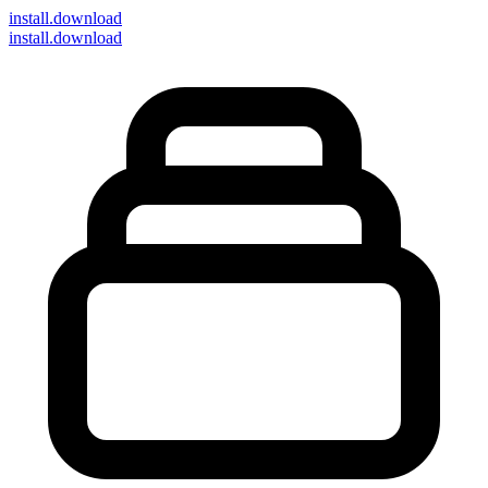
install
.download
install.download