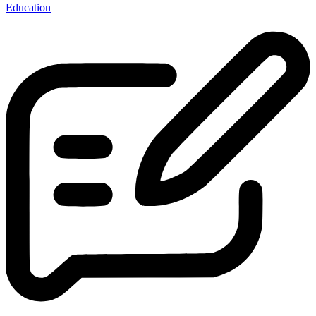
Education