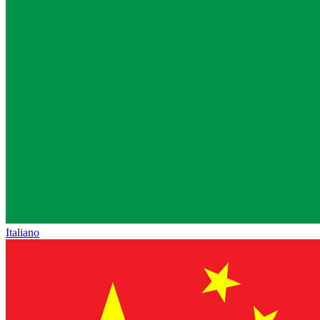
Italiano