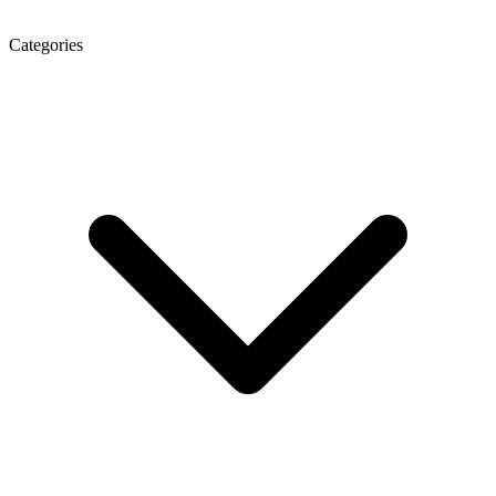
Categories