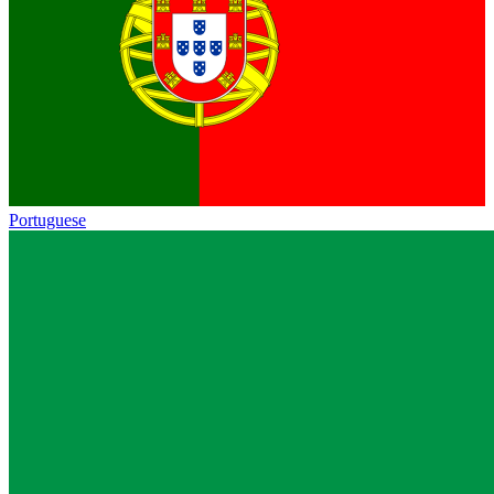
Portuguese