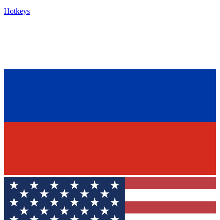
Hotkeys