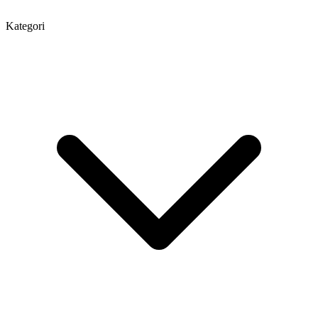
Kategori