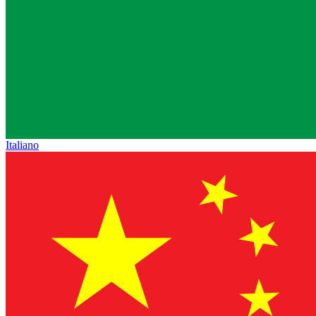
Italiano