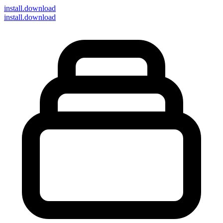
install
.download
install.download