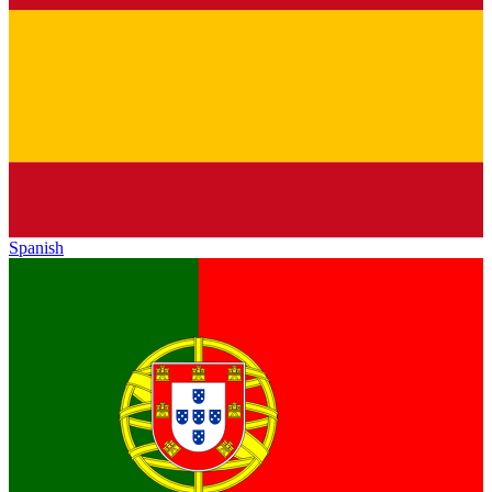
Spanish