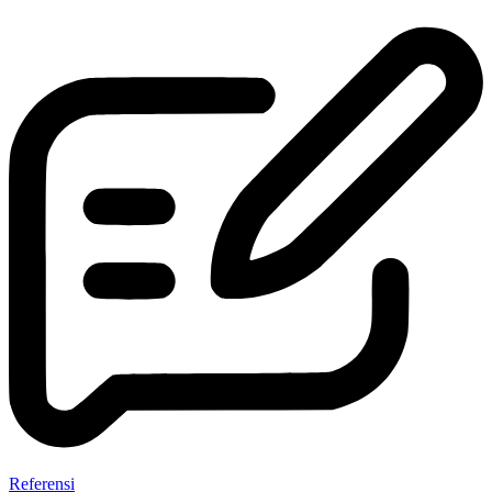
Referensi