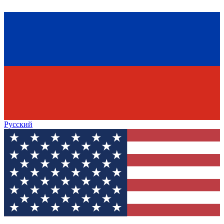
Русский