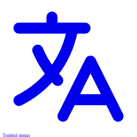
Tombol pintas