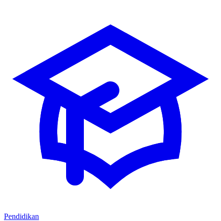
Pendidikan