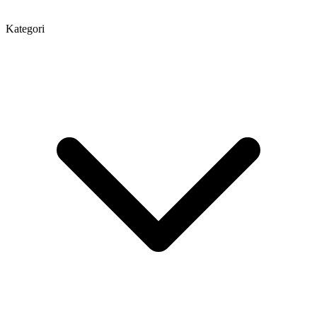
Kategori