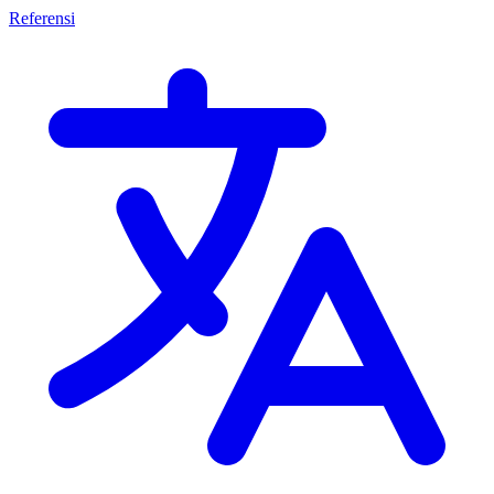
Referensi