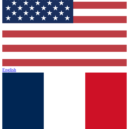
English