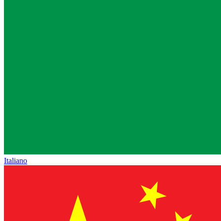
Italiano