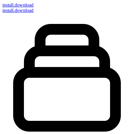
install
.download
install.download