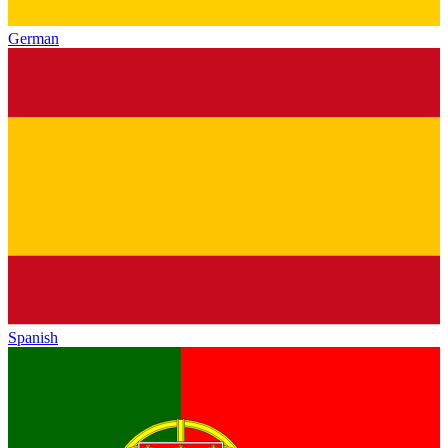
German
Spanish