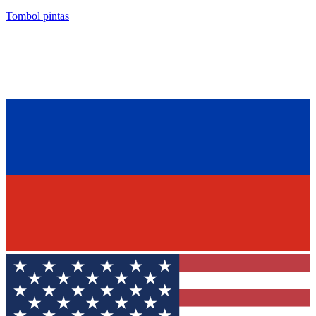
Tombol pintas