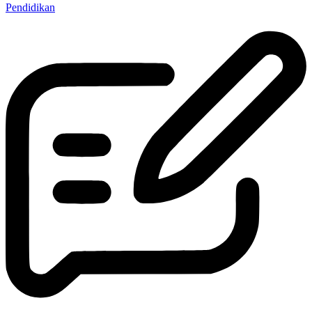
Pendidikan