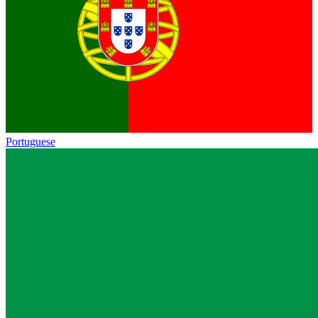
Portuguese