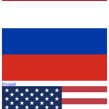
Русский