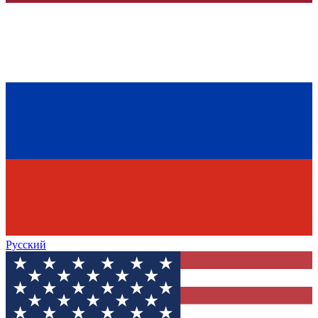
Русский