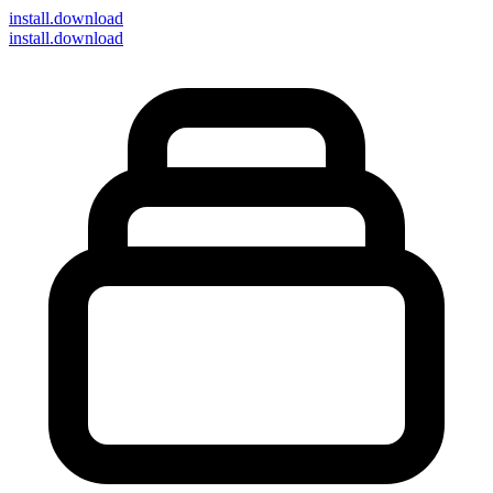
install
.download
install.download