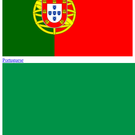
Portuguese