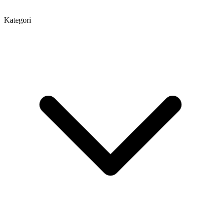
Kategori