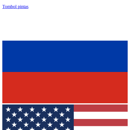
Tombol pintas