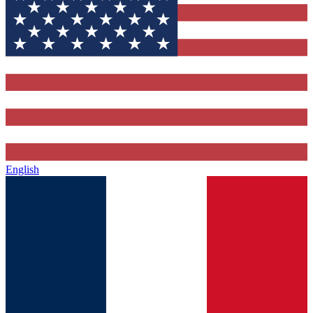
English