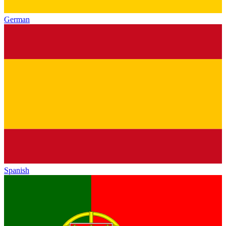
German
Spanish