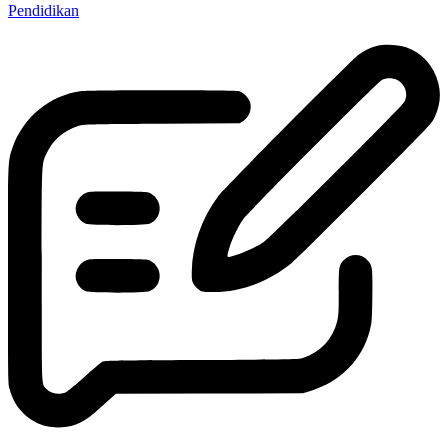
Pendidikan