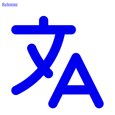
Referensi