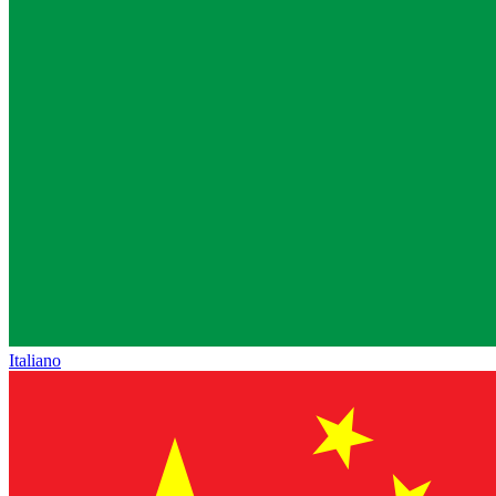
Italiano