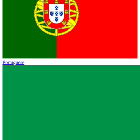
Portuguese