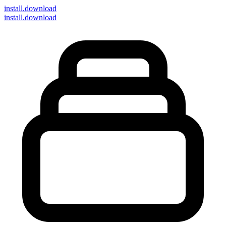
install
.download
install.download