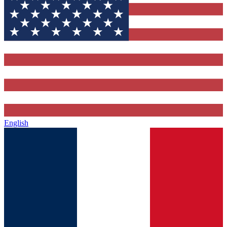
English