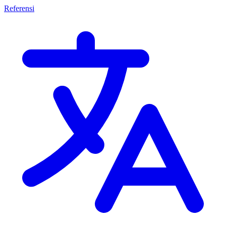
Referensi