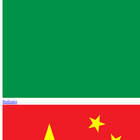
Italiano