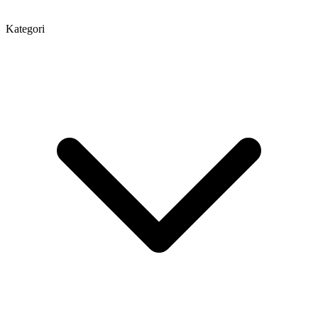
Kategori