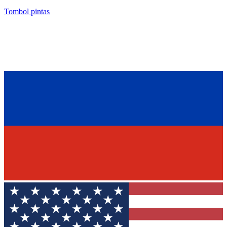
Tombol pintas