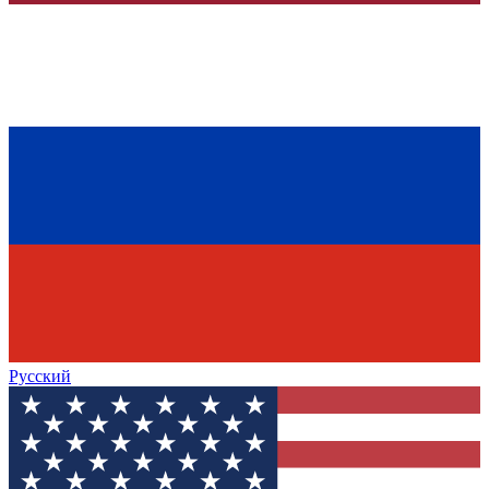
Русский