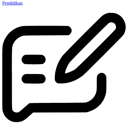
Pendidikan