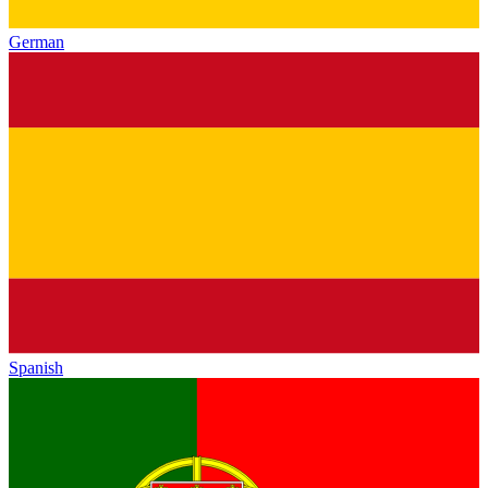
German
Spanish