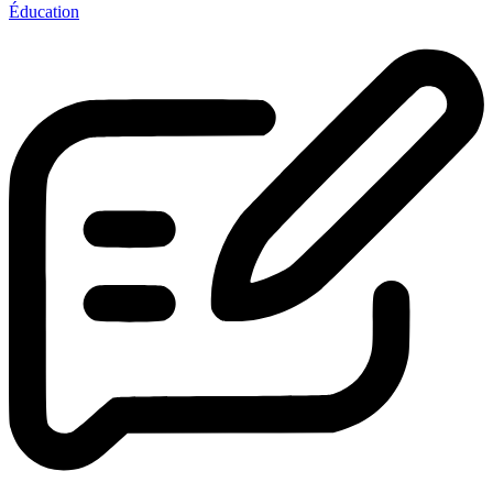
Éducation