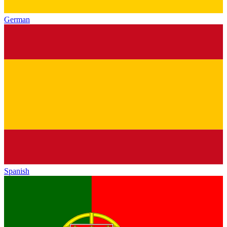
German
Spanish