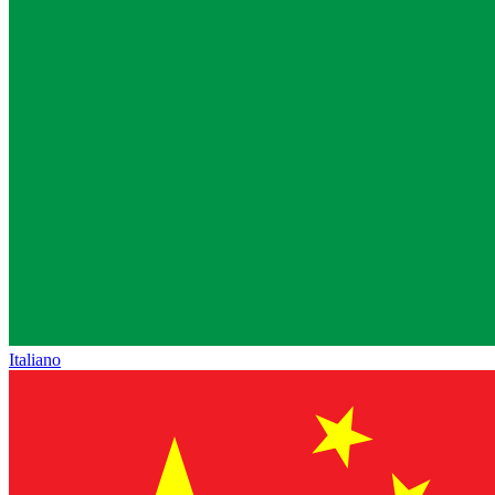
Italiano