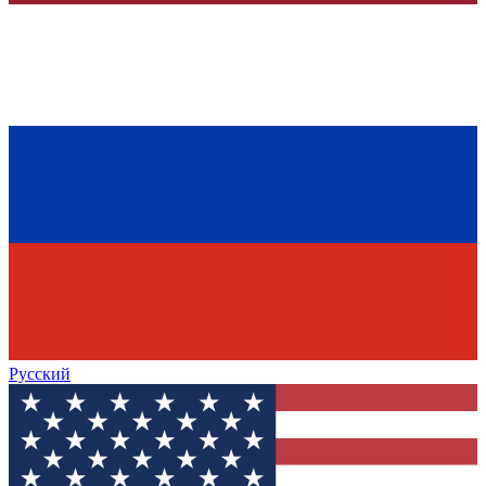
Русский