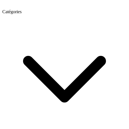
Catégories