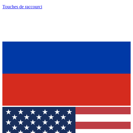
Touches de raccourci