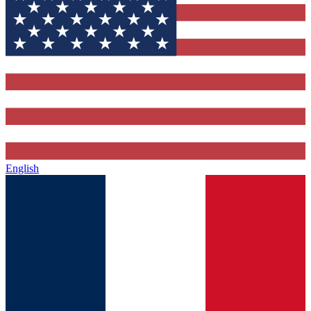
English