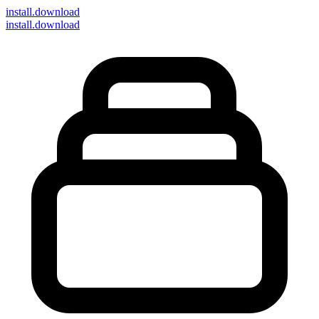
install
.download
install.download