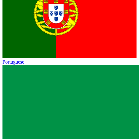
Portuguese