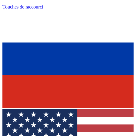
Touches de raccourci