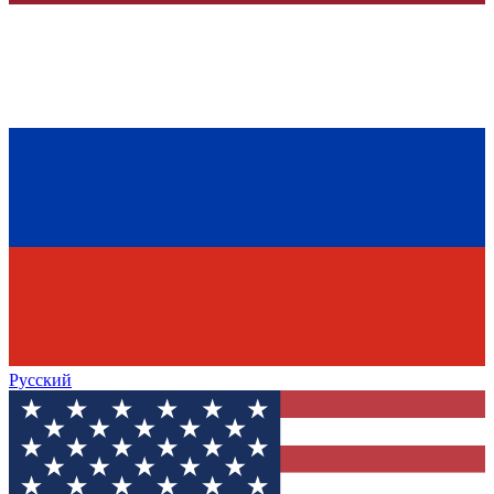
Русский