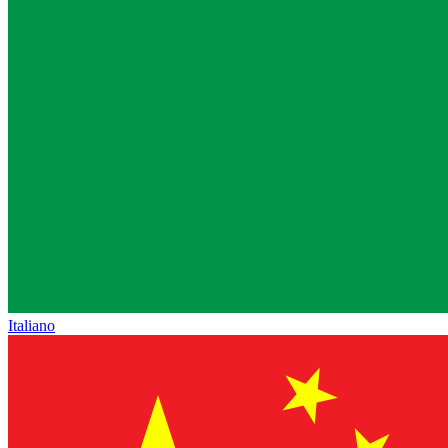
Italiano