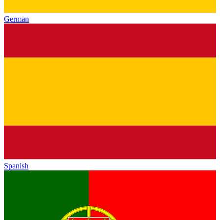
German
Spanish