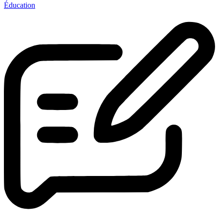
Éducation