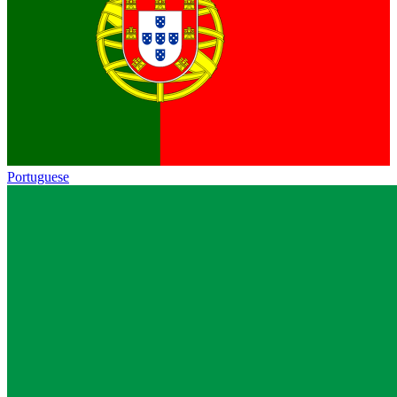
Portuguese