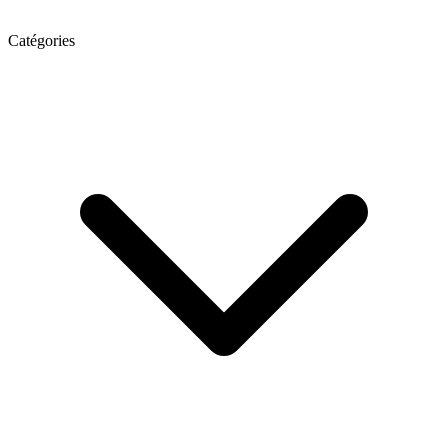
Catégories