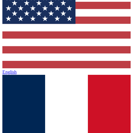
English