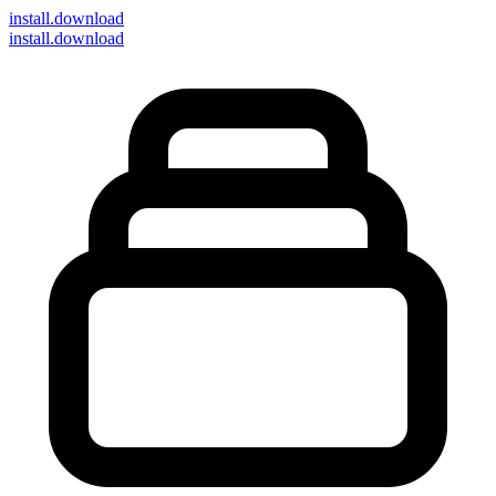
install
.download
install.download