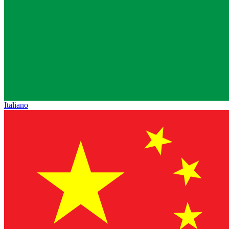
Italiano