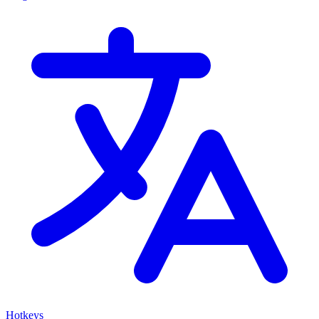
Hotkeys