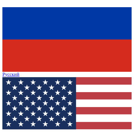
Русский