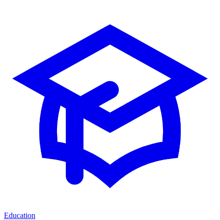
Education