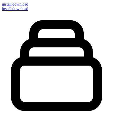
install
.download
install.download