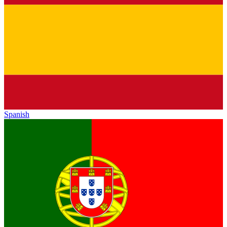
Spanish