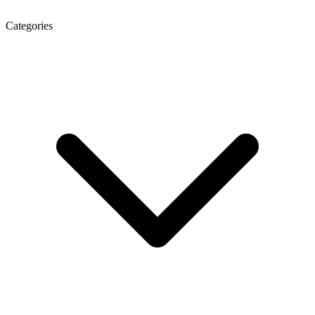
Categories