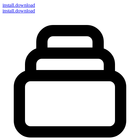
install
.download
install.download