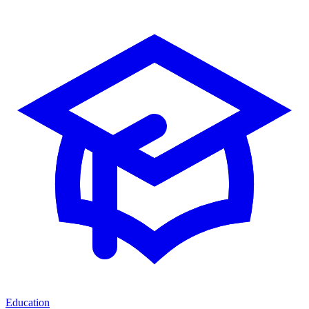
Education