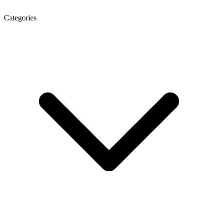
Categories