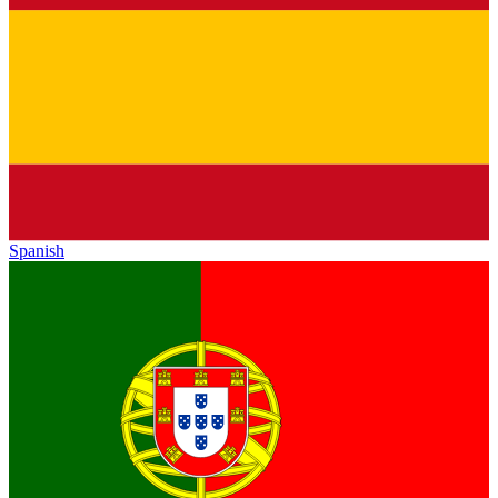
Spanish