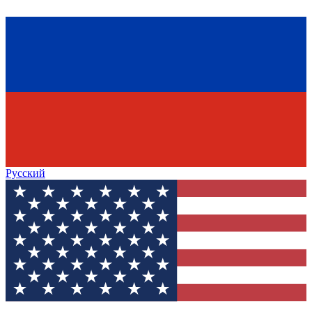
Русский