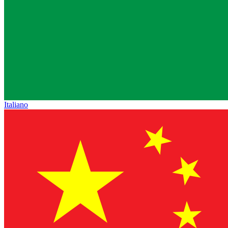
Italiano