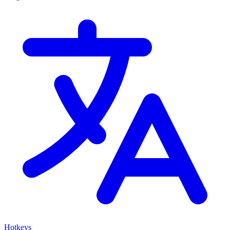
Hotkeys