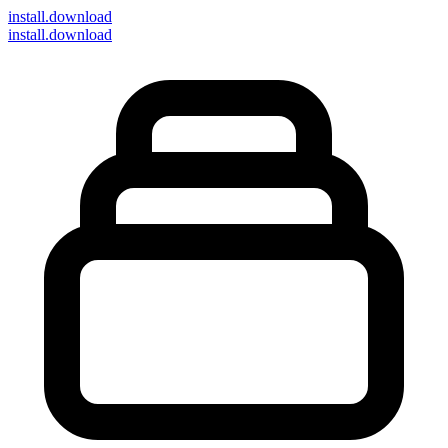
install
.download
install.download