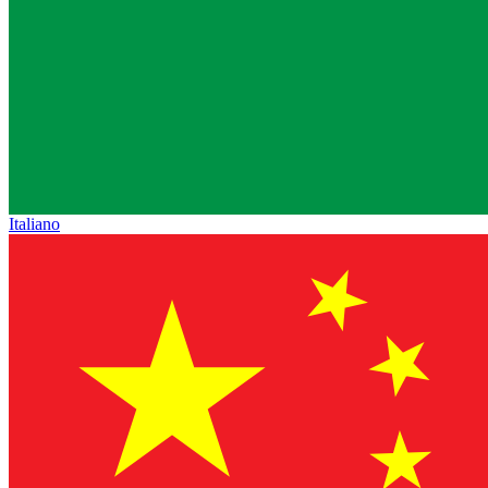
Italiano