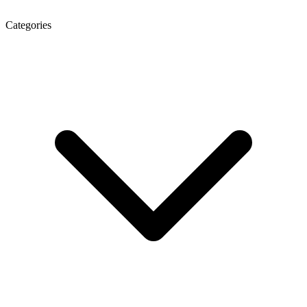
Categories