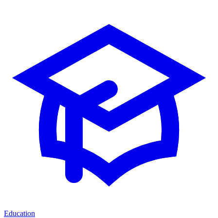
Education