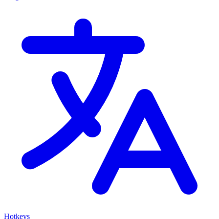
Hotkeys