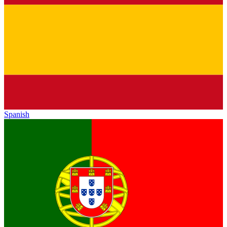
Spanish