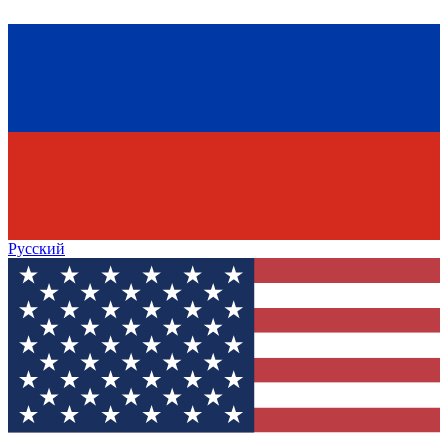
Русский