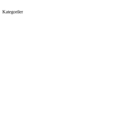
Kategoriler