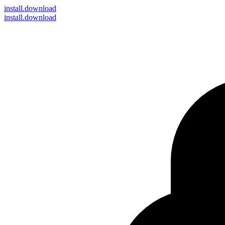
install
.download
install.download