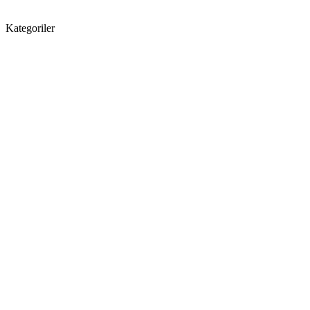
Kategoriler