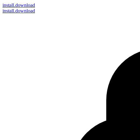
install
.download
install.download