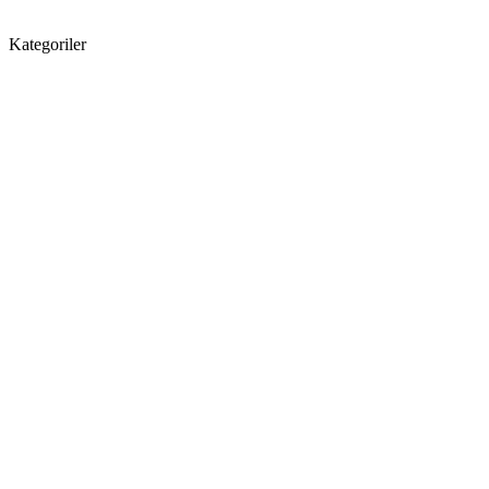
Kategoriler