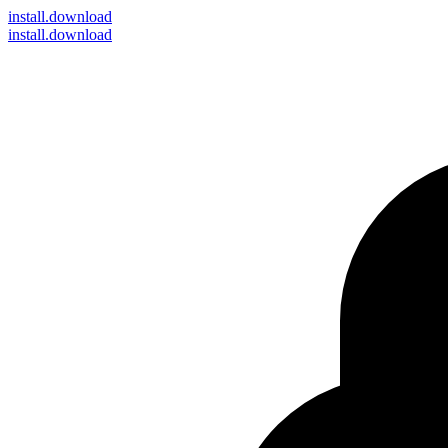
install
.download
install.download