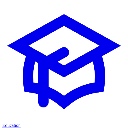
Education