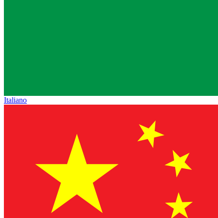
Italiano