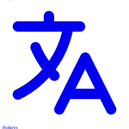
Hotkeys