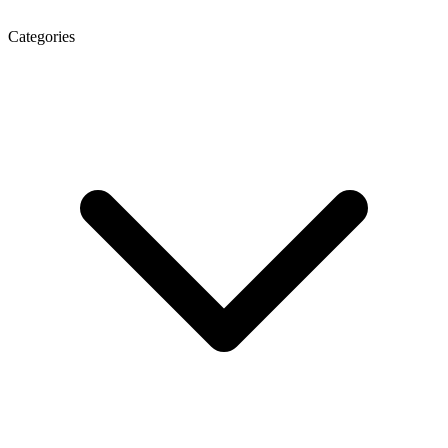
Categories