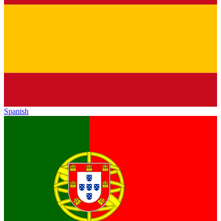
Spanish