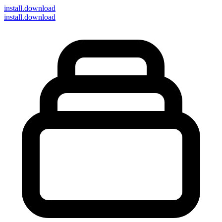
install
.download
install.download