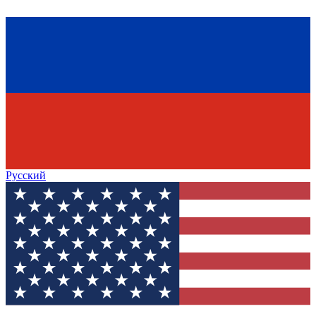
Русский