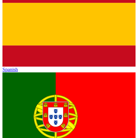
Spanish