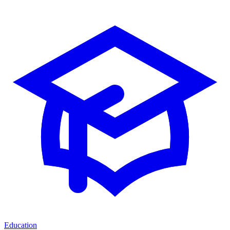
Education