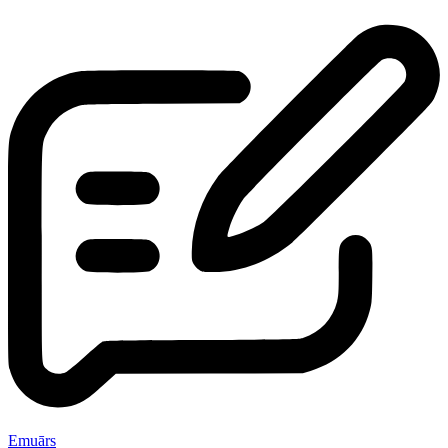
Emuārs