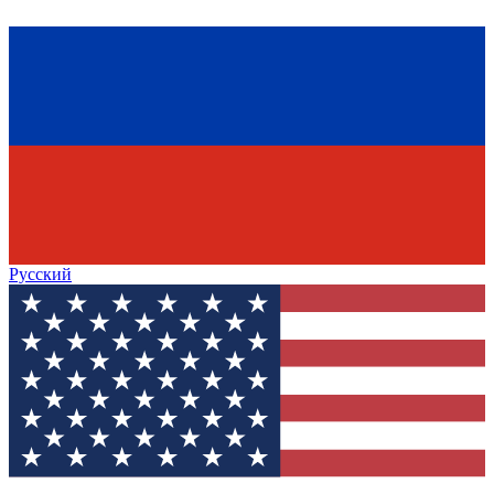
Русский