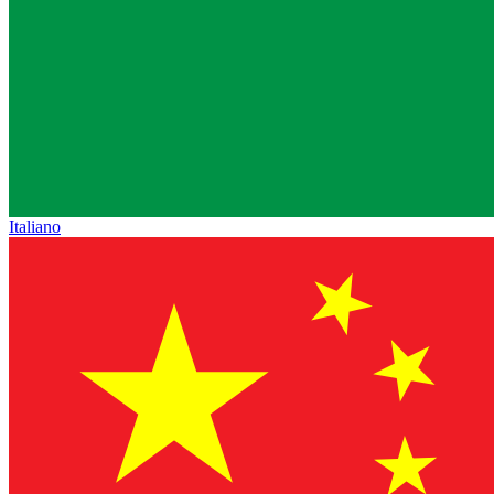
Italiano