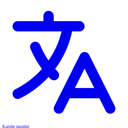
Karstie taustiņi