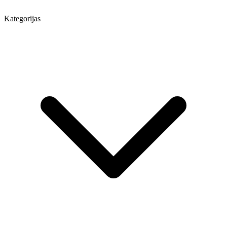
Kategorijas