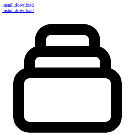
install
.download
install.download