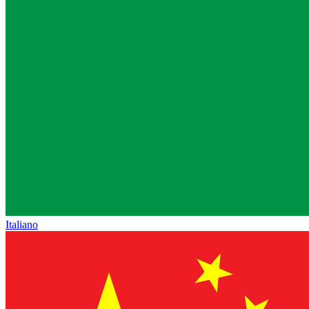
Italiano