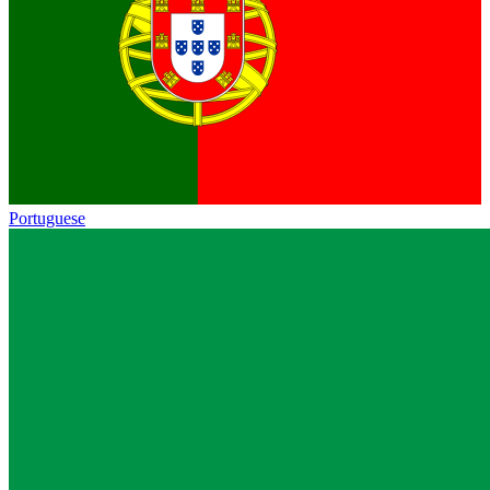
Portuguese