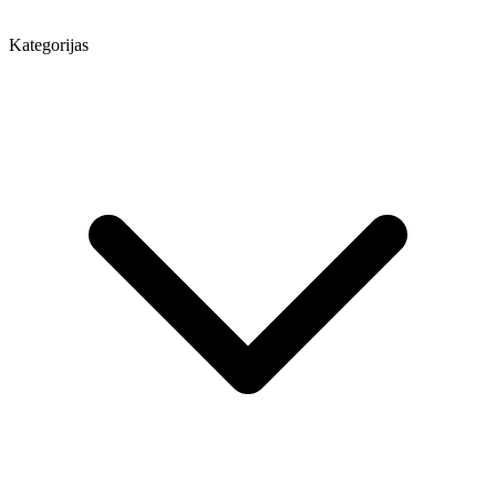
Kategorijas