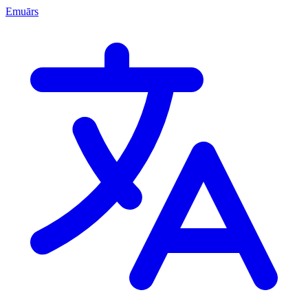
Emuārs