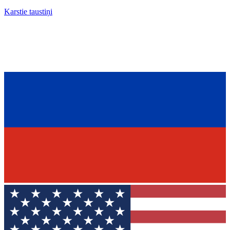
Karstie taustiņi