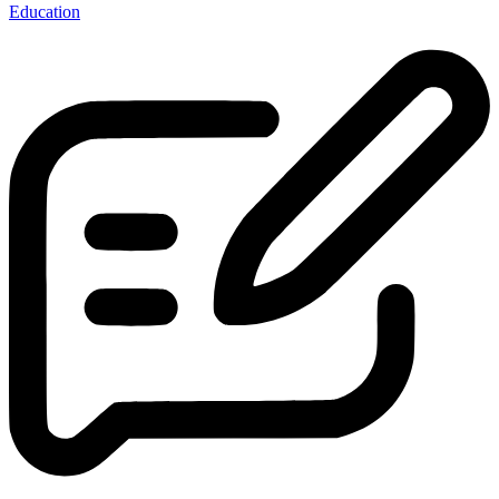
Education