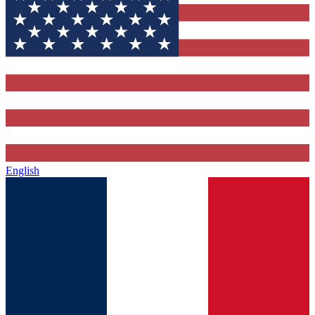
English