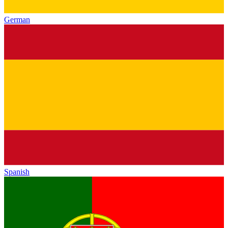
German
Spanish