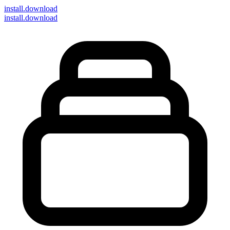
install
.download
install.download