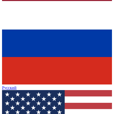
Русский