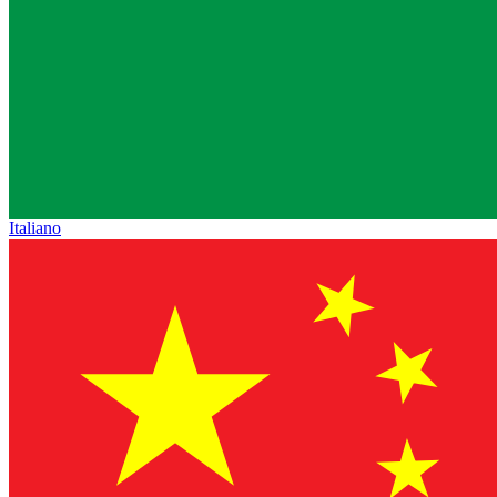
Italiano