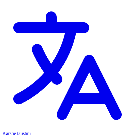
Karstie taustiņi