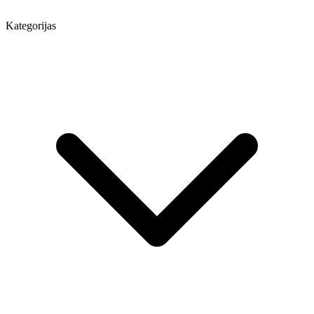
Kategorijas