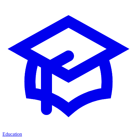
Education