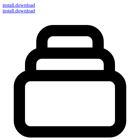
install
.download
install.download