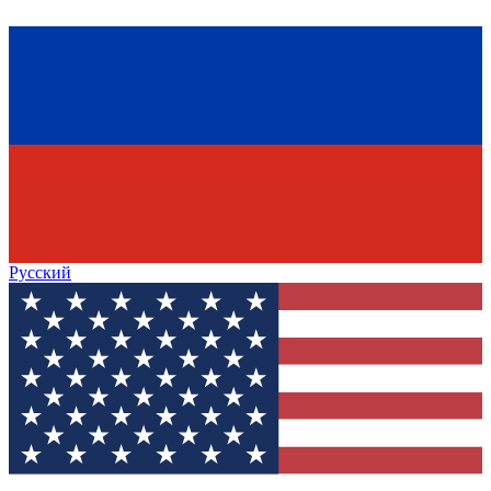
Русский