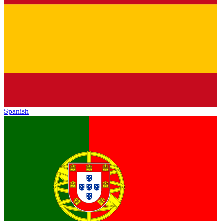
Spanish