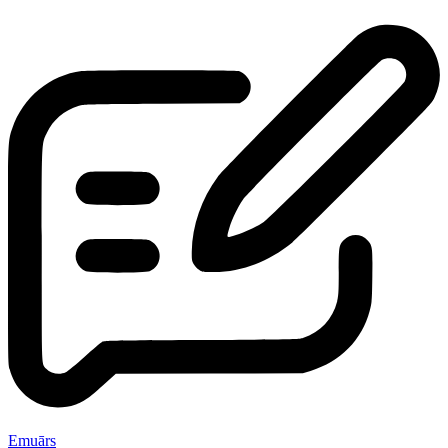
Emuārs