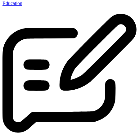
Education