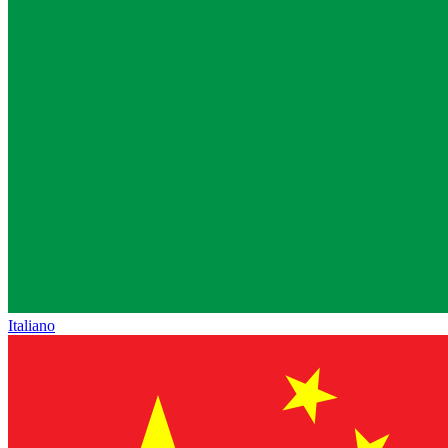
Italiano