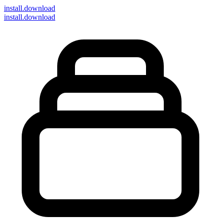
install
.download
install.download