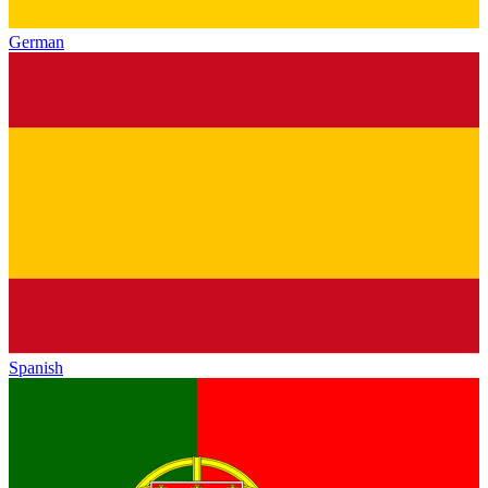
German
Spanish