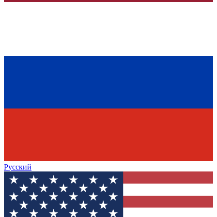
Русский