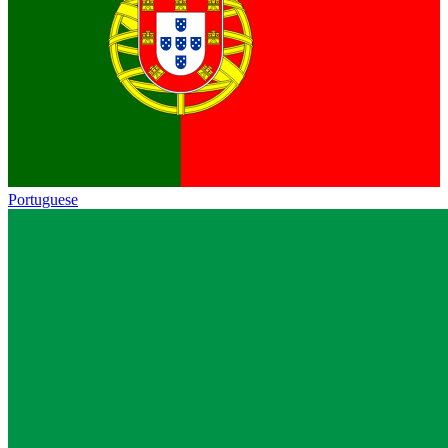
Portuguese