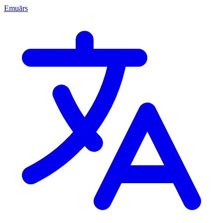
Emuārs