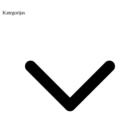
Kategorijas