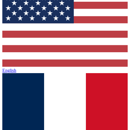
English