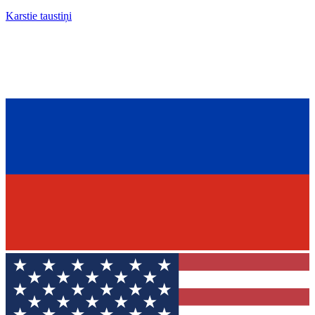
Karstie taustiņi