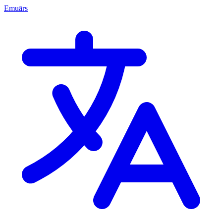
Emuārs