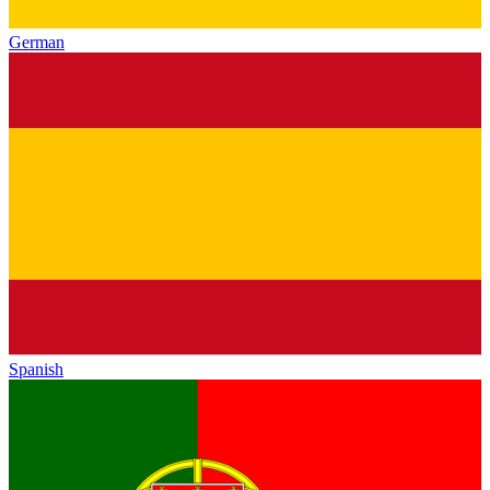
German
Spanish