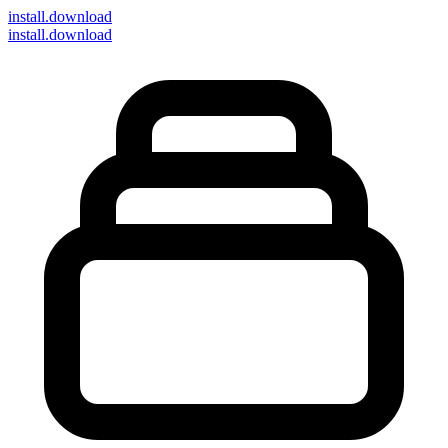
install
.download
install.download