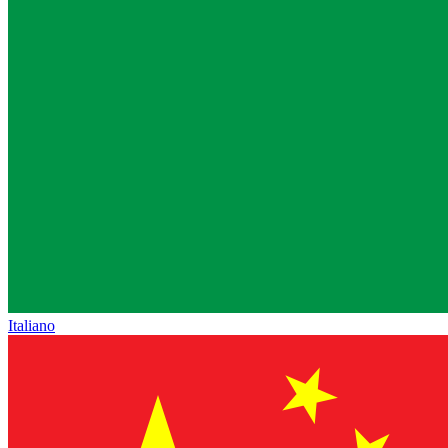
Italiano