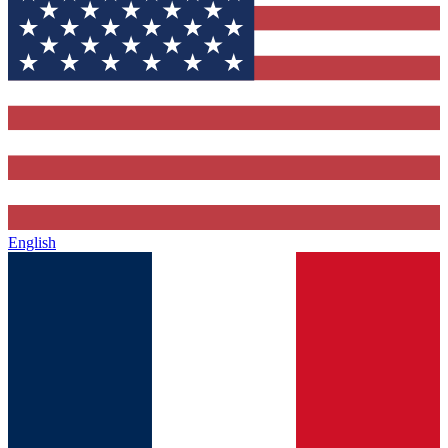
English