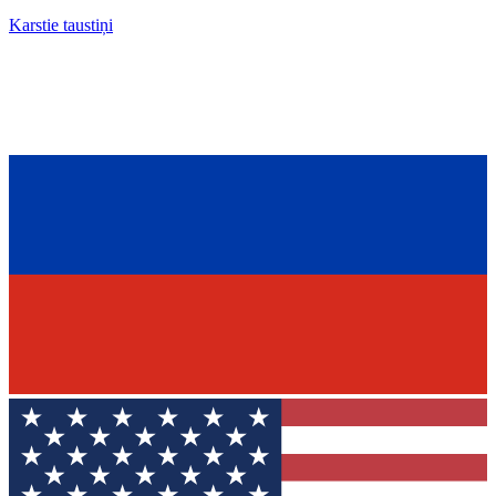
Karstie taustiņi