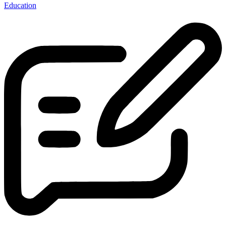
Education