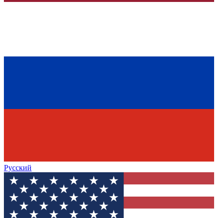
Русский