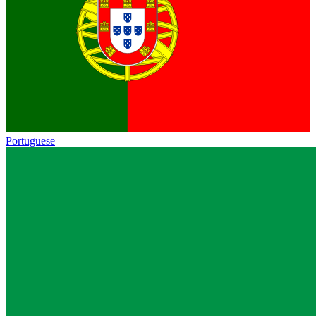
Portuguese