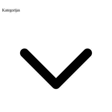
Kategorijas