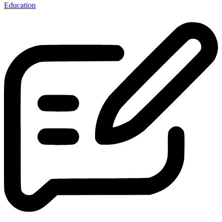
Education