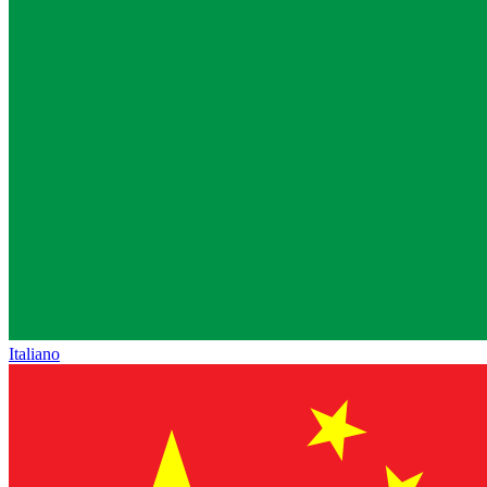
Italiano