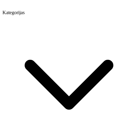
Kategorijas