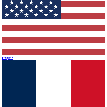
English