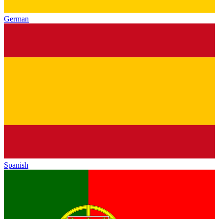
German
Spanish