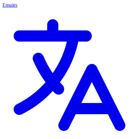
Emuārs