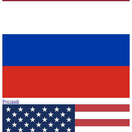
Русский