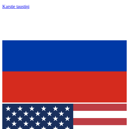
Karstie taustiņi