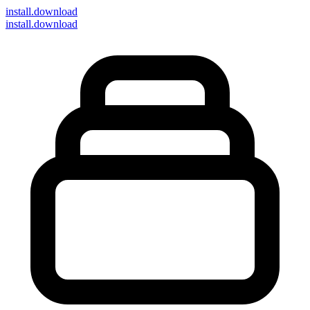
install
.download
install.download