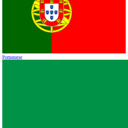
Portuguese