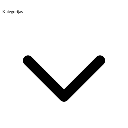
Kategorijas