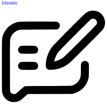
Education