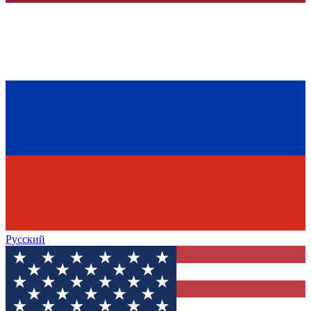
Русский