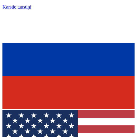
Karstie taustiņi