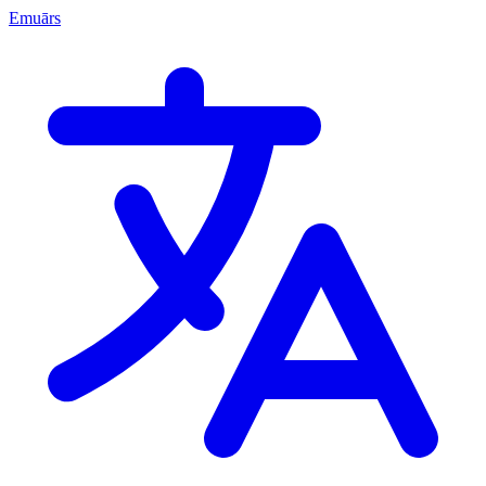
Emuārs