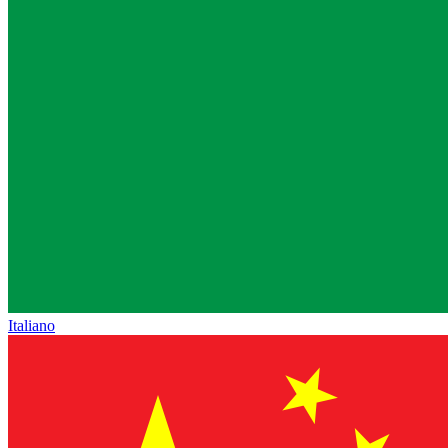
Italiano