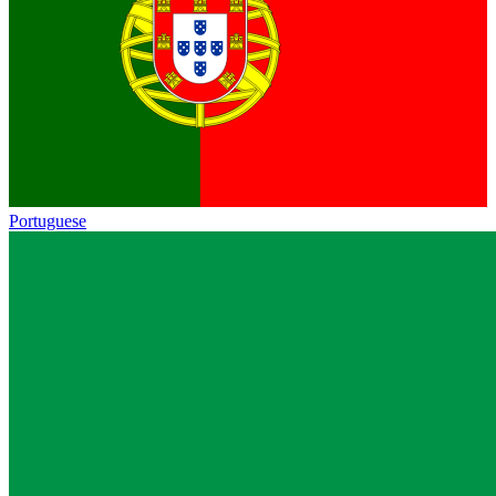
Portuguese