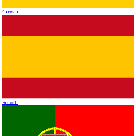
German
Spanish