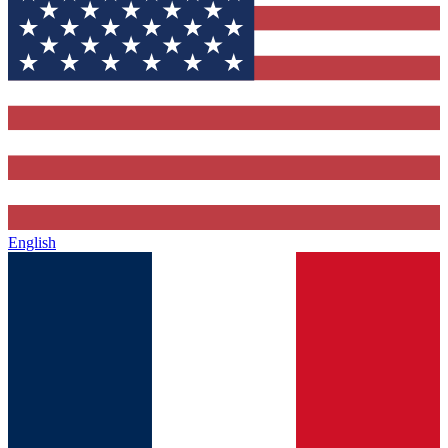
English