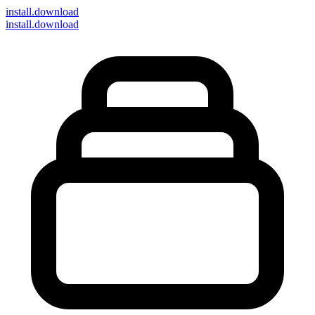
install
.download
install.download