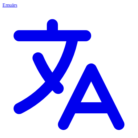
Emuārs