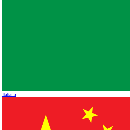
Italiano