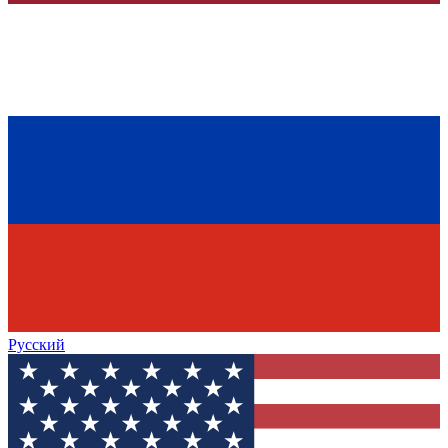
Русский