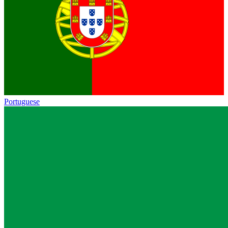
Portuguese