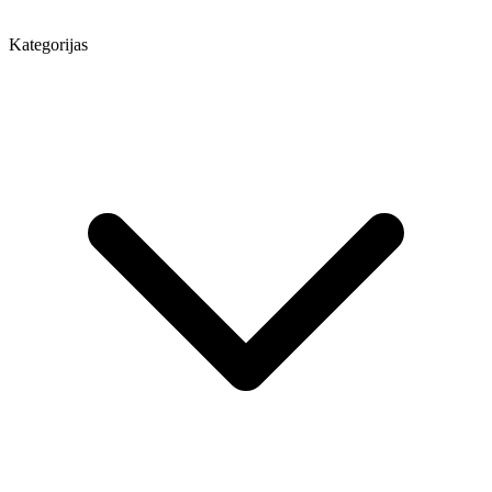
Kategorijas