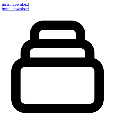
install
.download
install.download