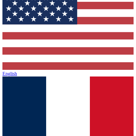
English