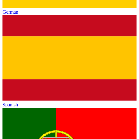
German
Spanish