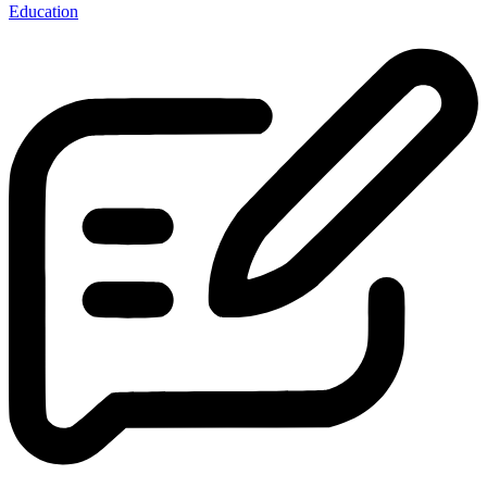
Education