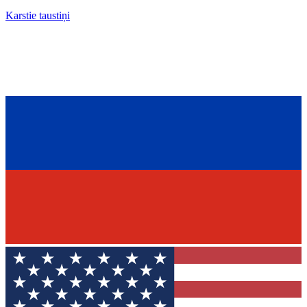
Karstie taustiņi