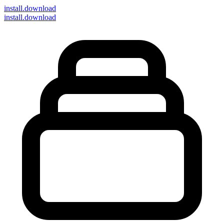
install
.download
install.download