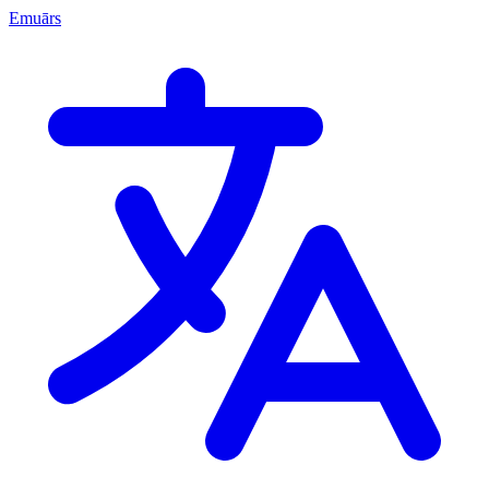
Emuārs