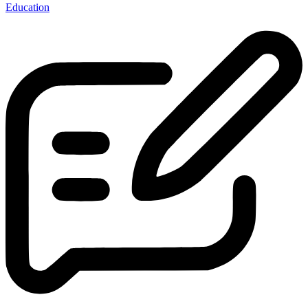
Education