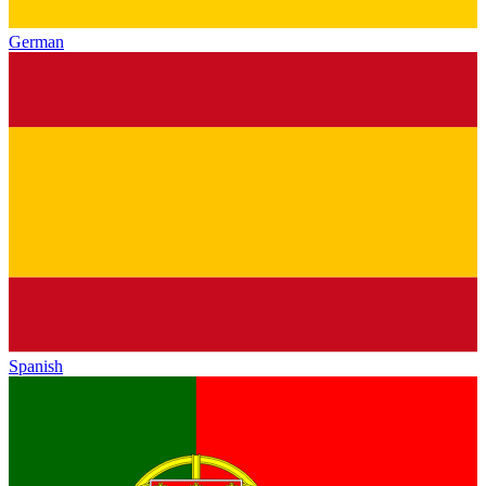
German
Spanish