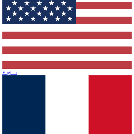
English