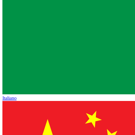
Italiano