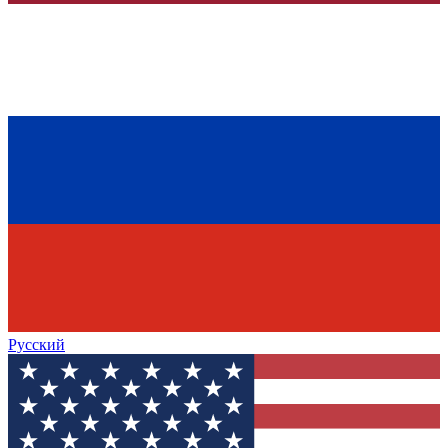
Русский