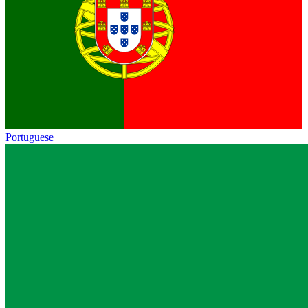
Portuguese