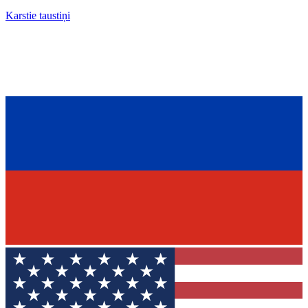
Karstie taustiņi