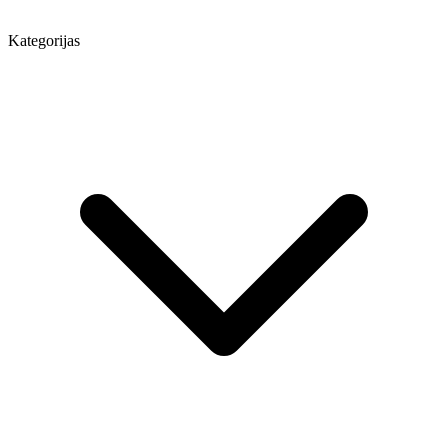
Kategorijas