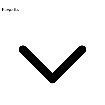
Kategorijas