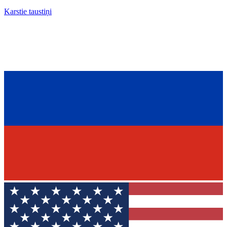
Karstie taustiņi