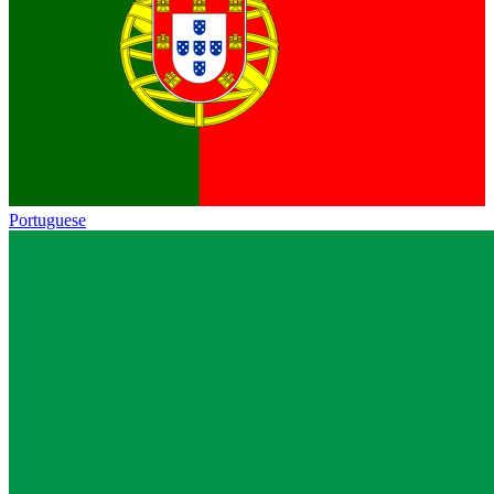
Portuguese