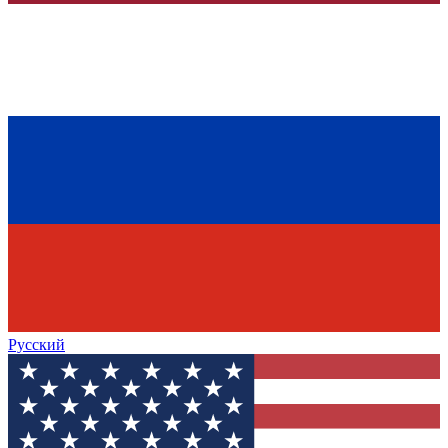
Русский