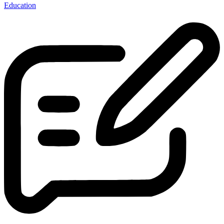
Education