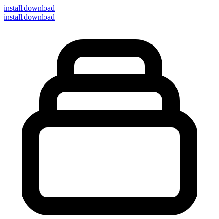
install
.download
install.download