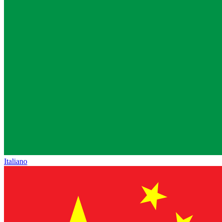
Italiano