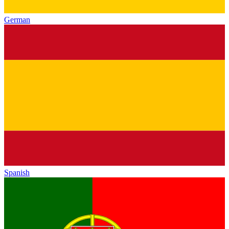
German
Spanish