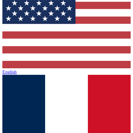
English