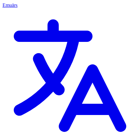
Emuārs