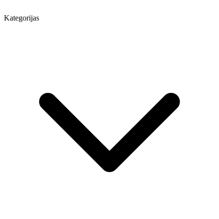
Kategorijas