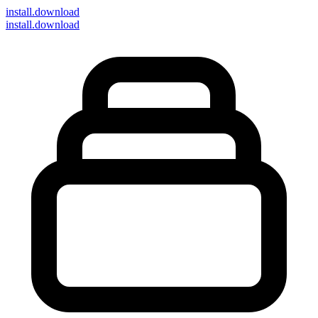
install
.download
install.download