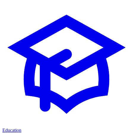
Education