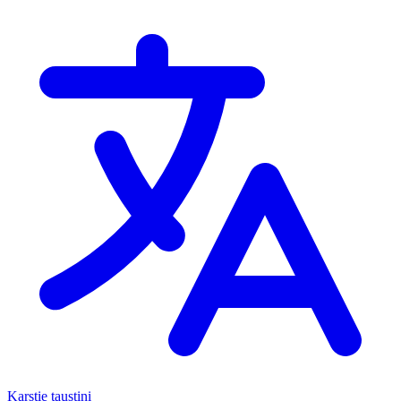
Karstie taustiņi