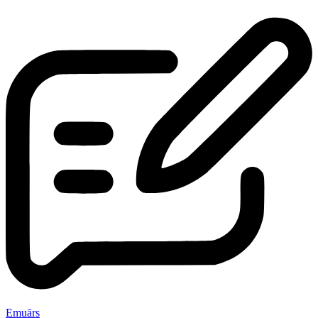
Emuārs