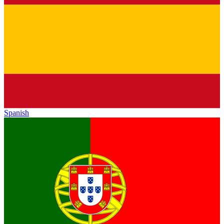
Spanish