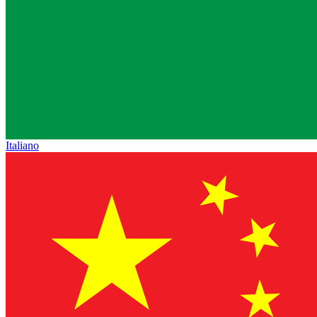
Italiano