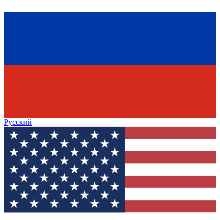
Русский