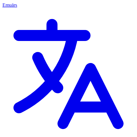
Emuārs