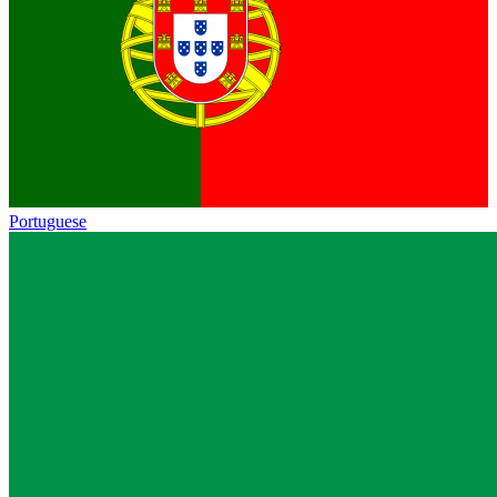
Portuguese