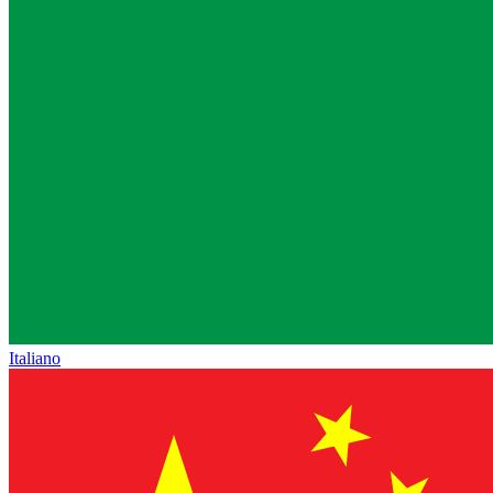
Italiano