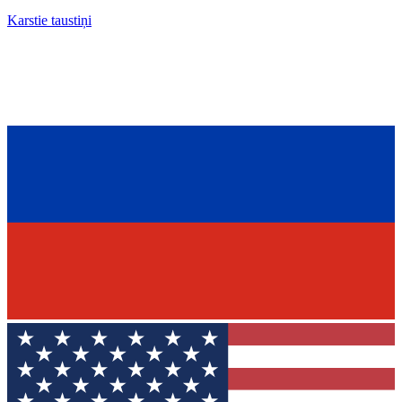
Karstie taustiņi