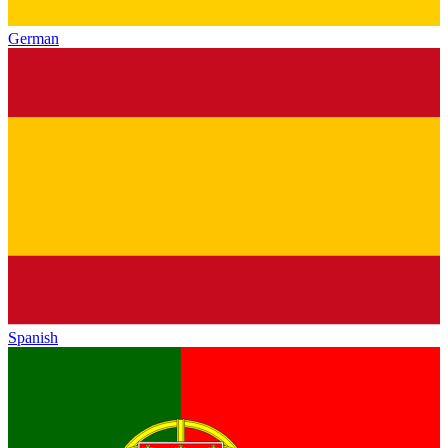
German
Spanish