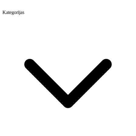
Kategorijas