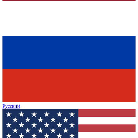
Русский