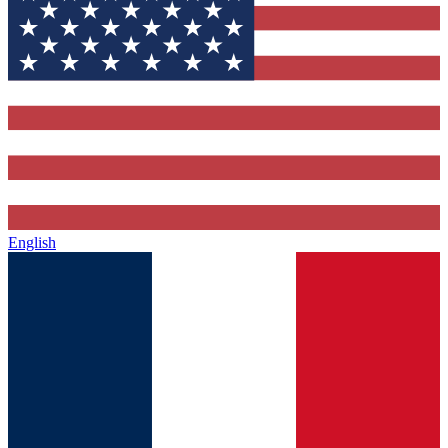
English