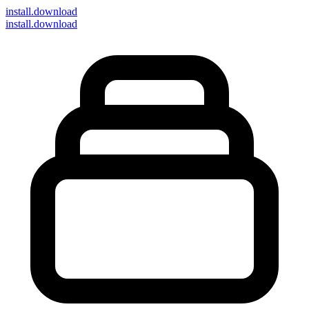
install
.download
install.download