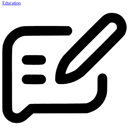
Education