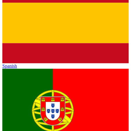
Spanish