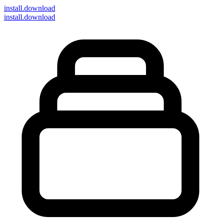
install
.download
install.download