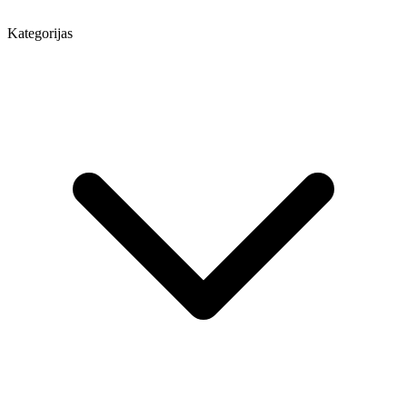
Kategorijas