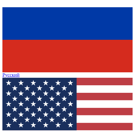
Русский