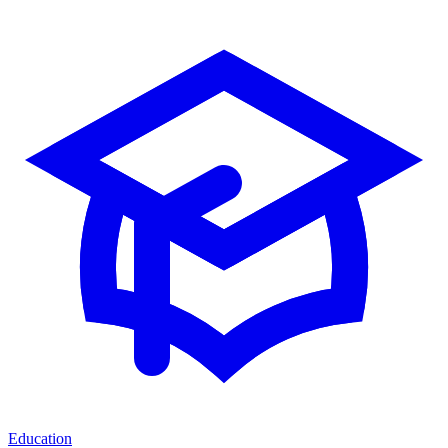
Education