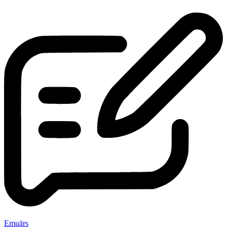
Emuārs