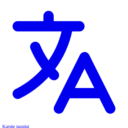
Karstie taustiņi