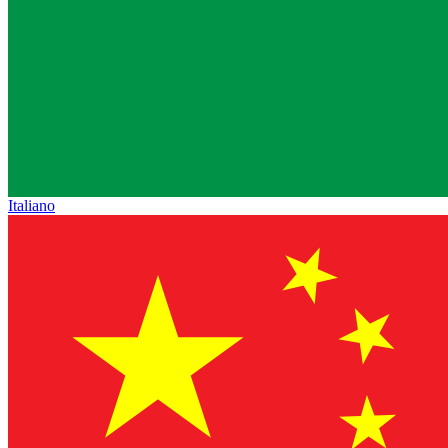
Italiano