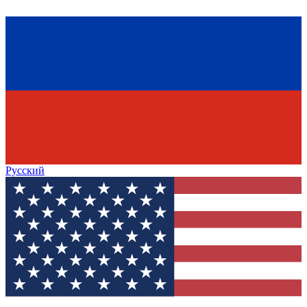
Русский