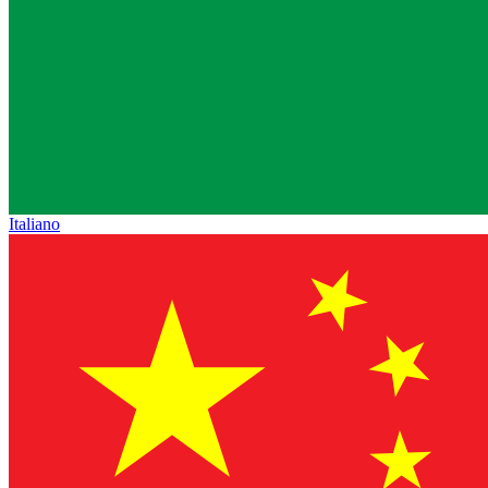
Italiano