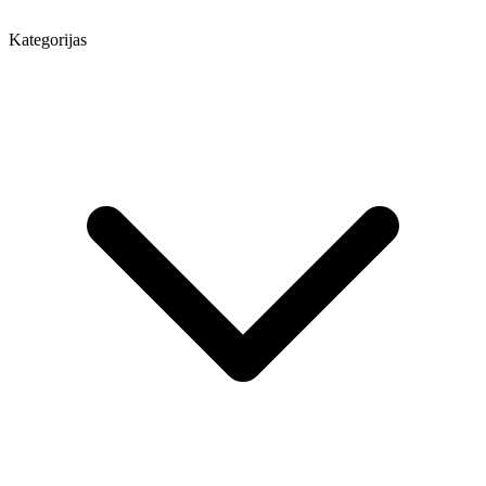
Kategorijas