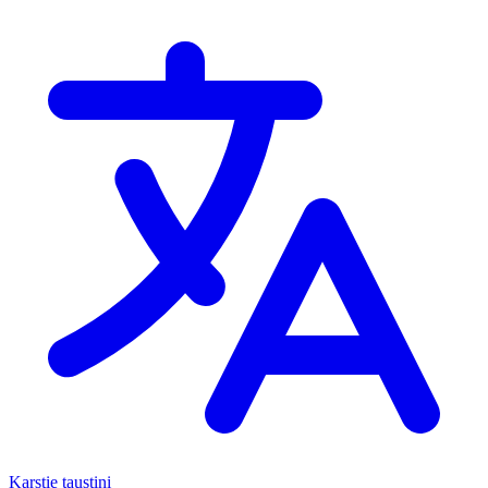
Karstie taustiņi