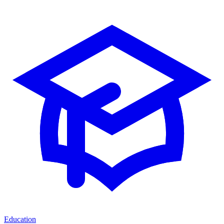
Education