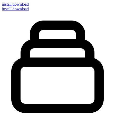
install
.download
install.download