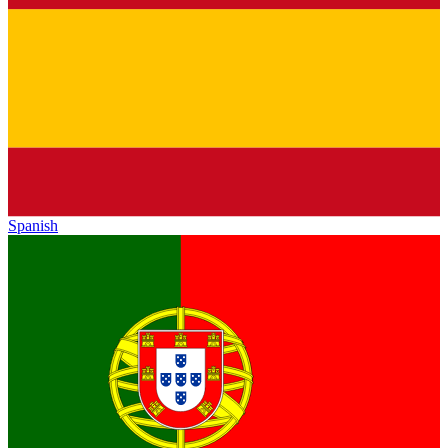
Spanish