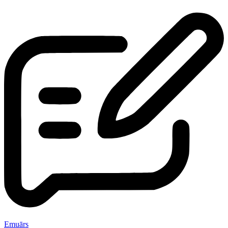
Emuārs