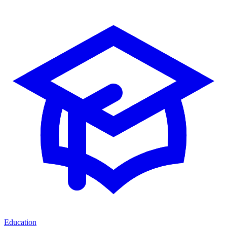
Education