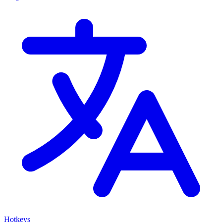
Hotkeys