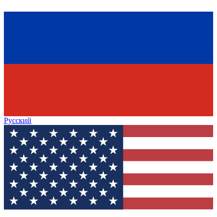
Русский