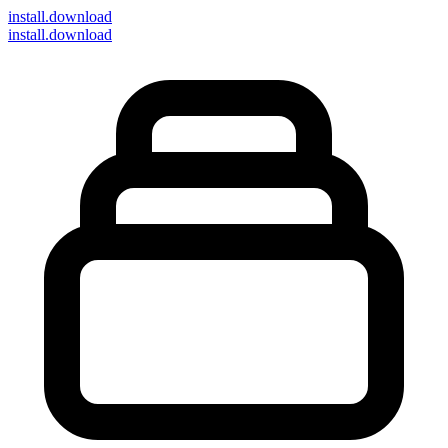
install
.download
install.download