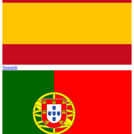
Spanish