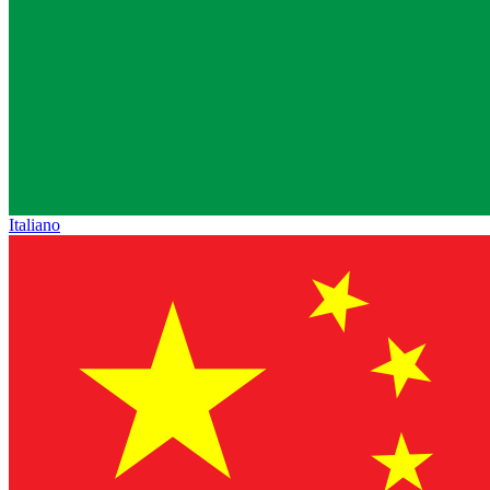
Italiano