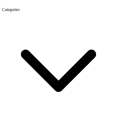
Categories