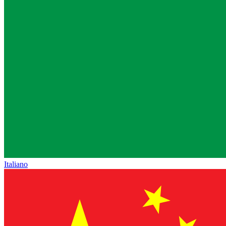
Italiano