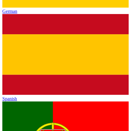
German
Spanish