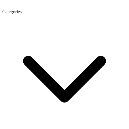
Categories