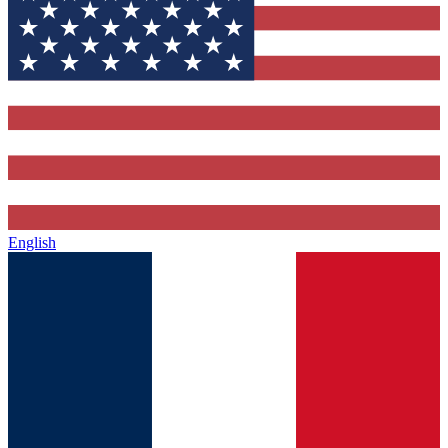
English