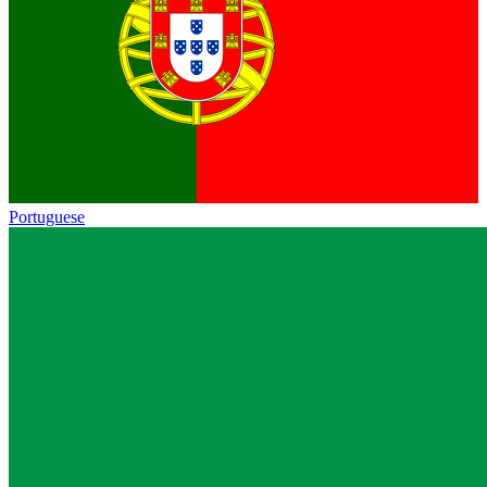
Portuguese