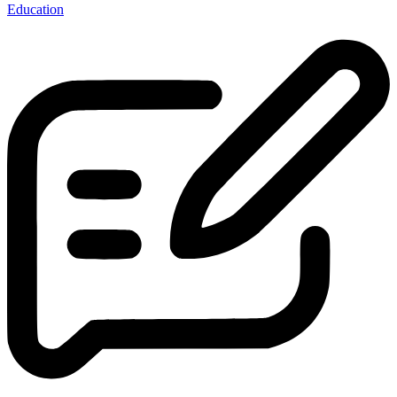
Education