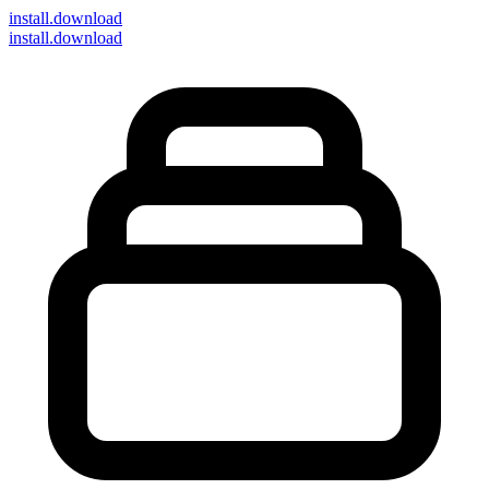
install
.download
install.download