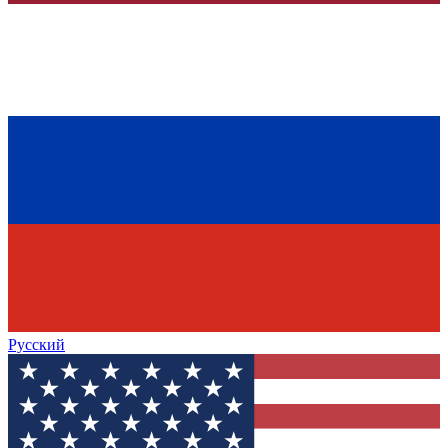
Русский