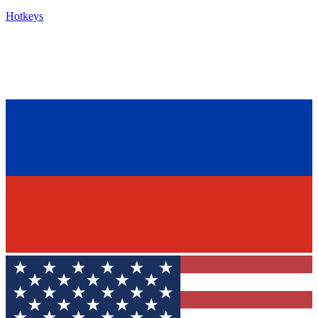
Hotkeys