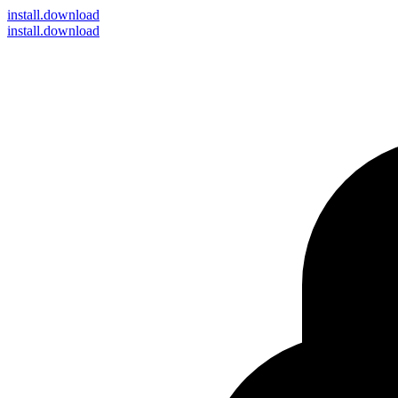
install
.download
install.download