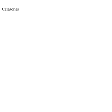
Categories