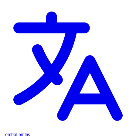
Tombol pintas