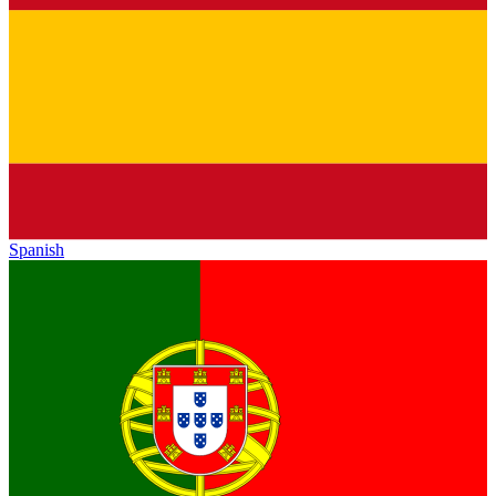
Spanish