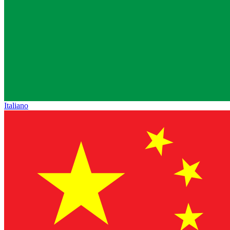
Italiano