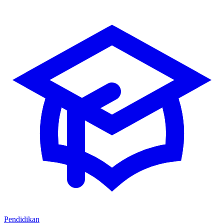
Pendidikan