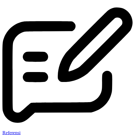
Referensi