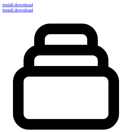
install
.download
install.download