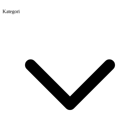
Kategori