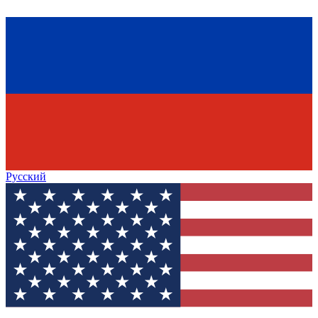
Русский