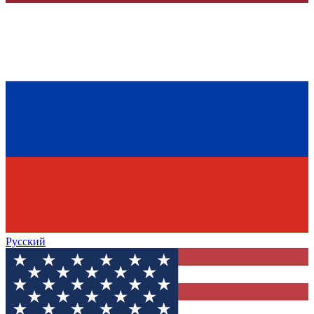
Русский