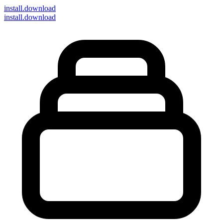
install
.download
install.download