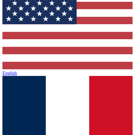
English