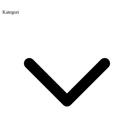
Kategori