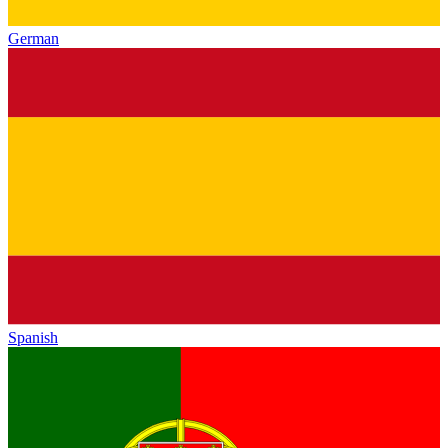
German
Spanish