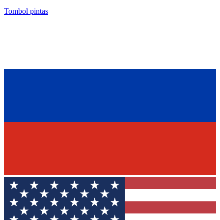
Tombol pintas