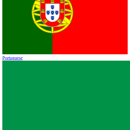
Portuguese