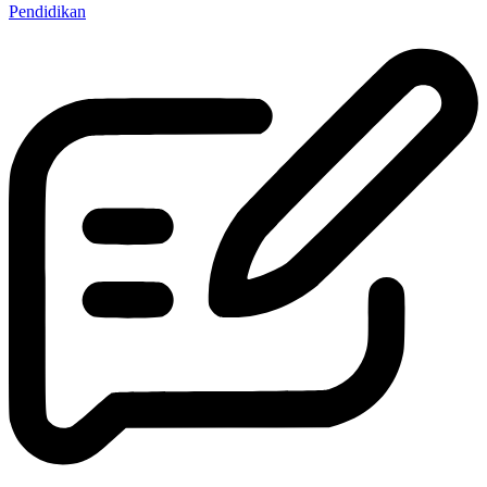
Pendidikan