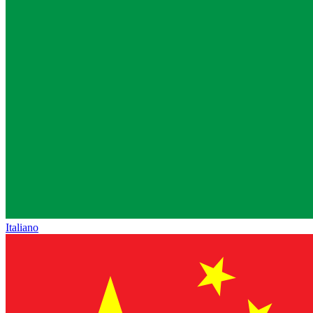
Italiano