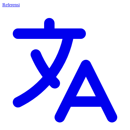
Referensi