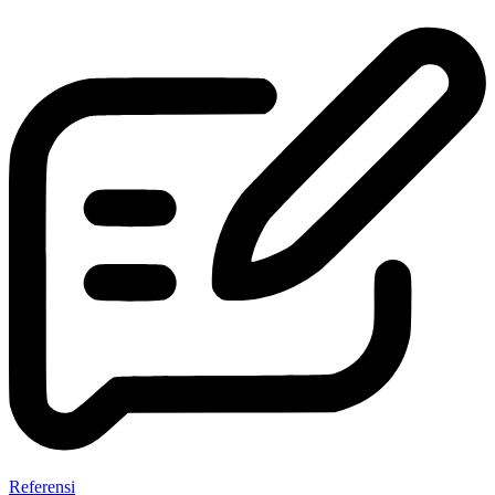
Referensi