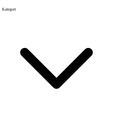
Kategori