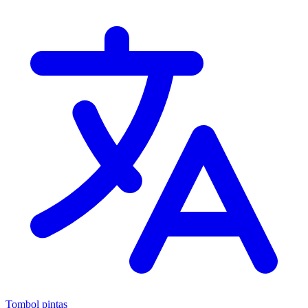
Tombol pintas