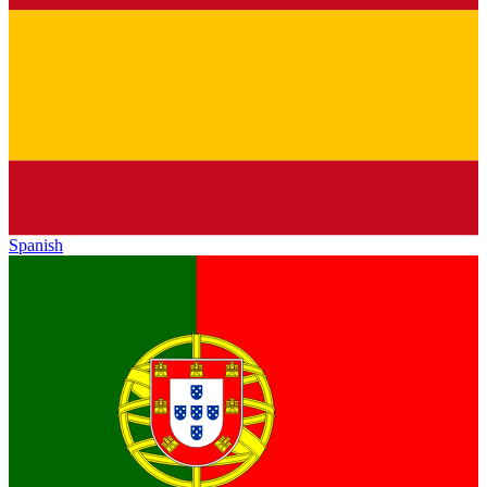
Spanish