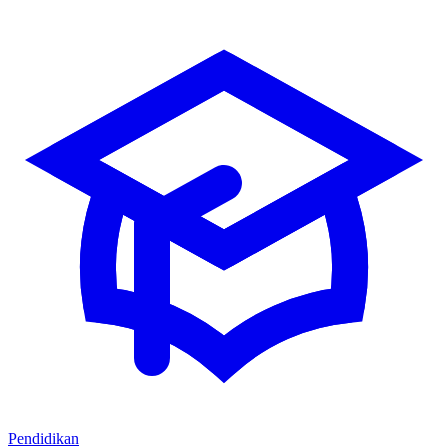
Pendidikan