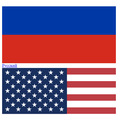
Русский