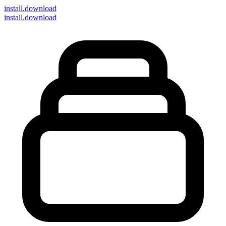
install
.download
install.download