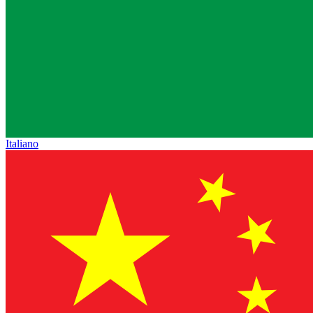
Italiano