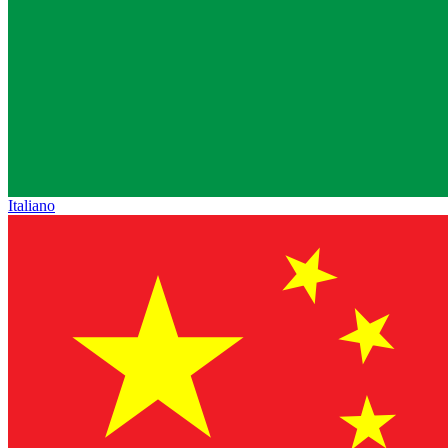
Italiano