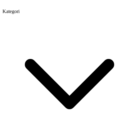
Kategori