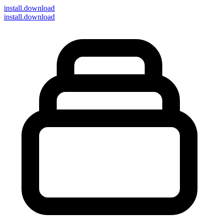
install
.download
install.download