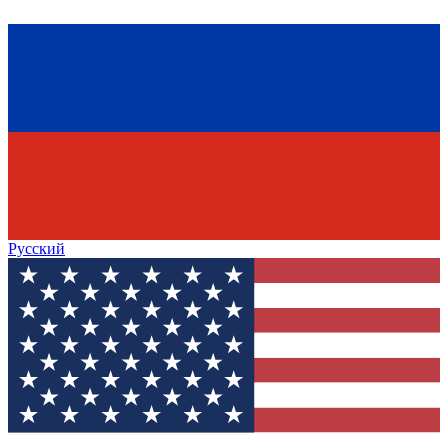
Русский