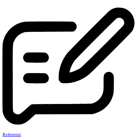
Referensi