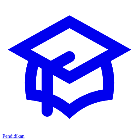
Pendidikan