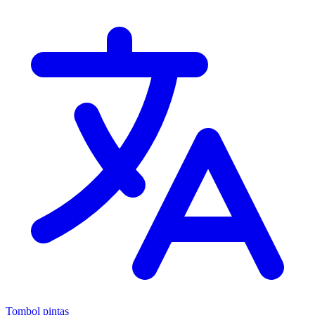
Tombol pintas