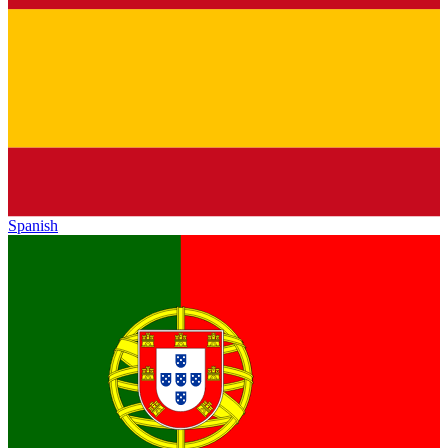
Spanish