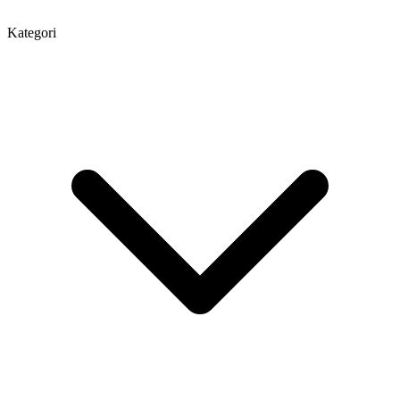
Kategori