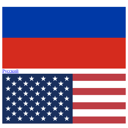
Русский