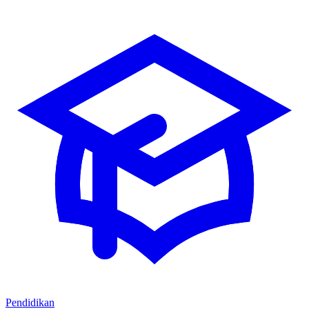
Pendidikan