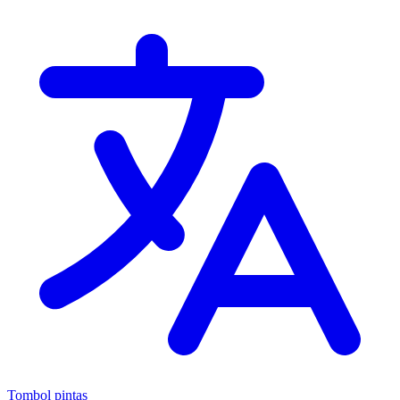
Tombol pintas