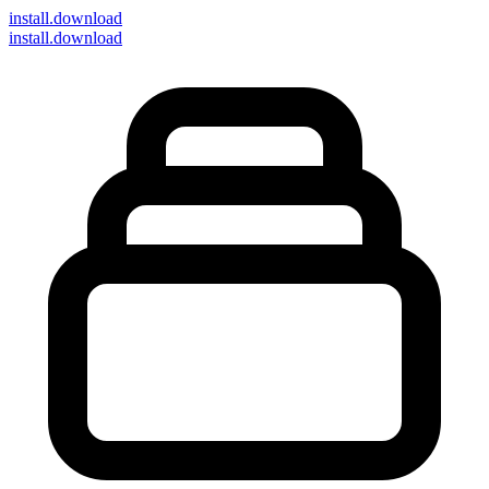
install
.download
install.download