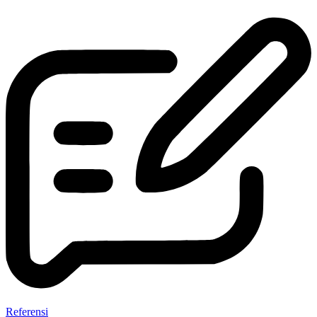
Referensi