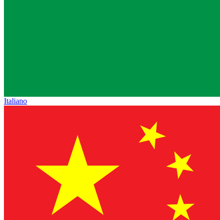
Italiano