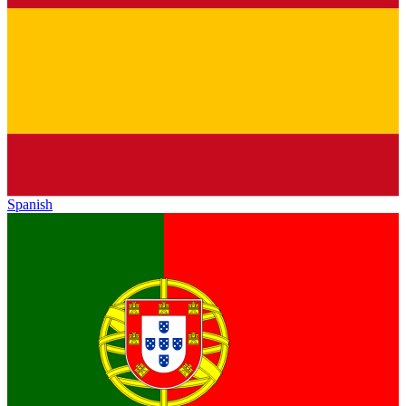
Spanish