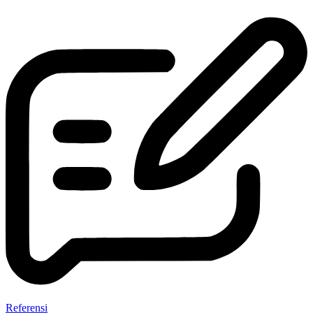
Referensi