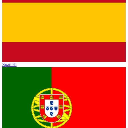
Spanish