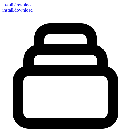
install
.download
install.download