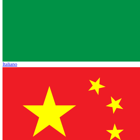
Italiano