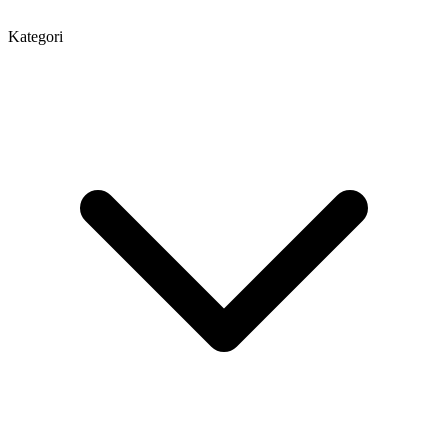
Kategori