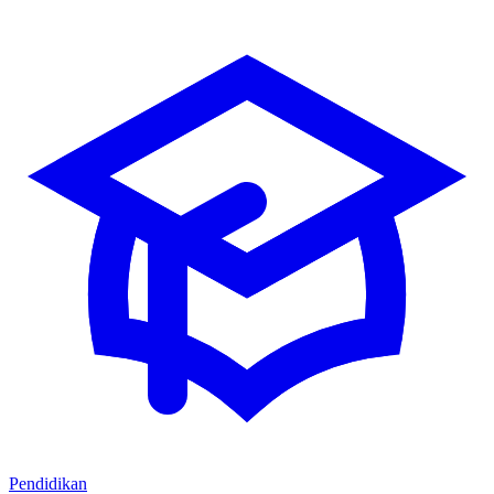
Pendidikan