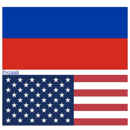
Русский