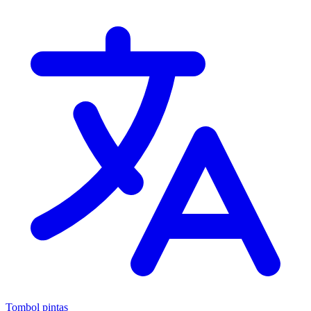
Tombol pintas