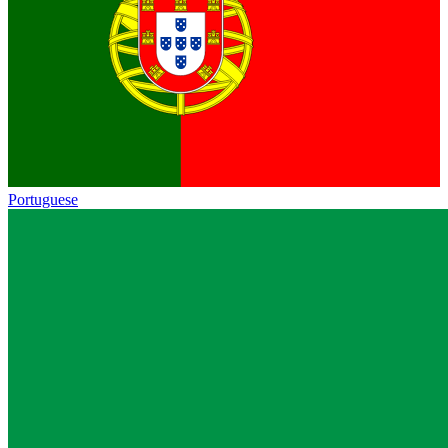
Portuguese