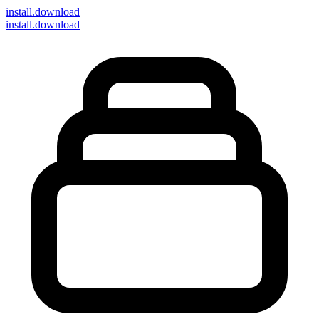
install
.download
install.download