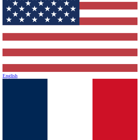
English