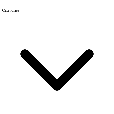
Catégories