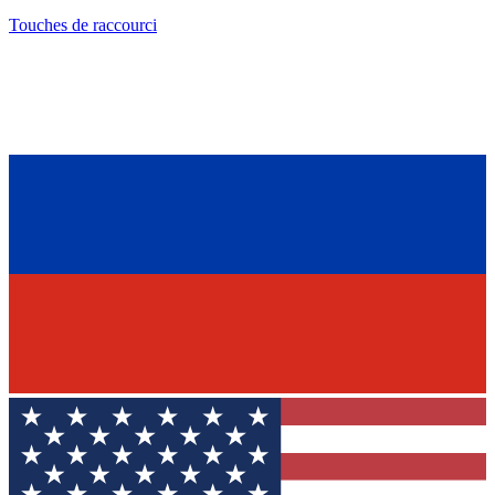
Touches de raccourci