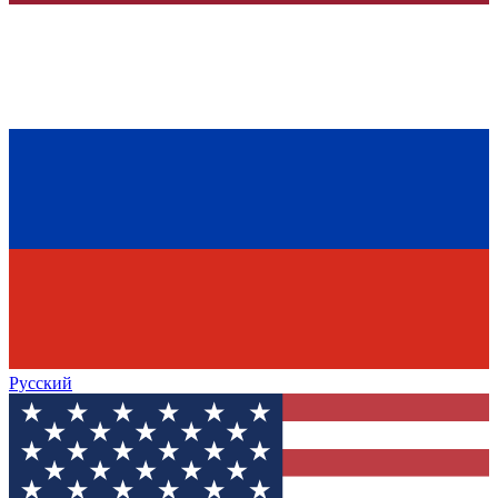
Русский