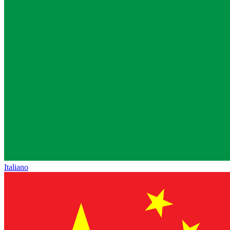
Italiano