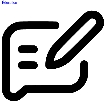
Éducation