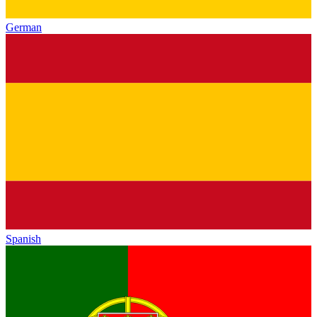
German
Spanish