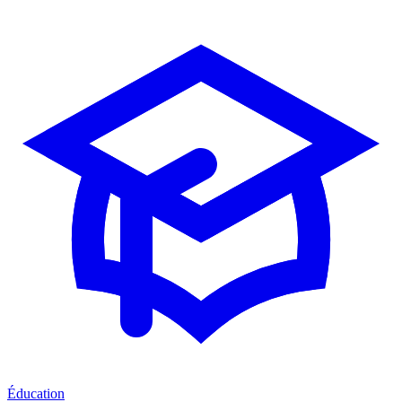
Éducation