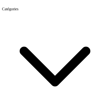
Catégories