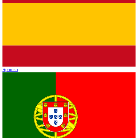
Spanish