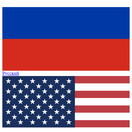
Русский