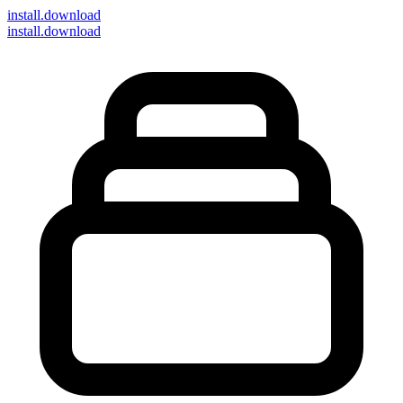
install
.download
install.download