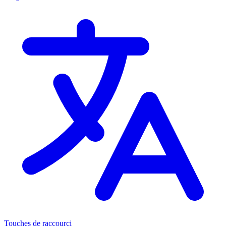
Touches de raccourci