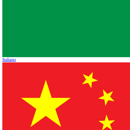
Italiano