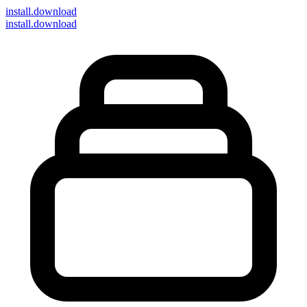
install
.download
install.download