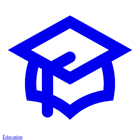
Éducation