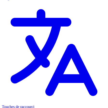
Touches de raccourci