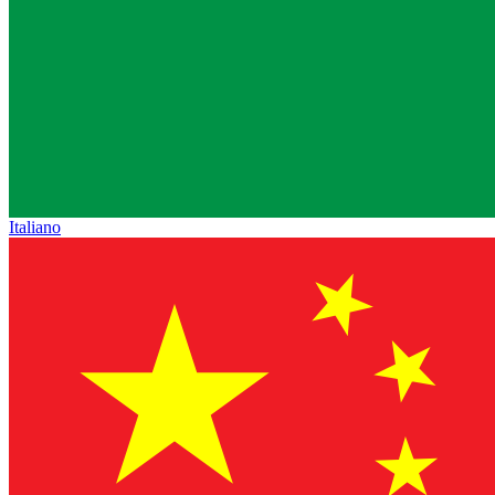
Italiano