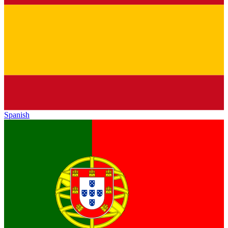
Spanish