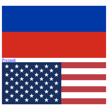
Русский