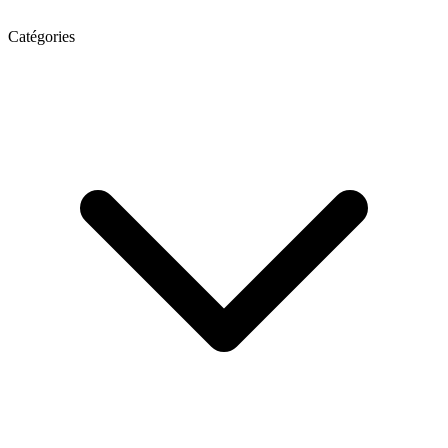
Catégories