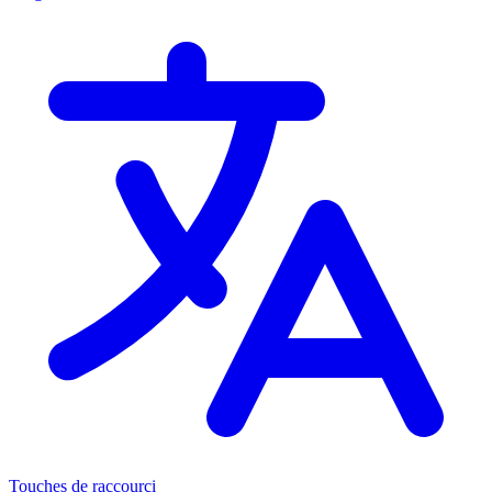
Touches de raccourci