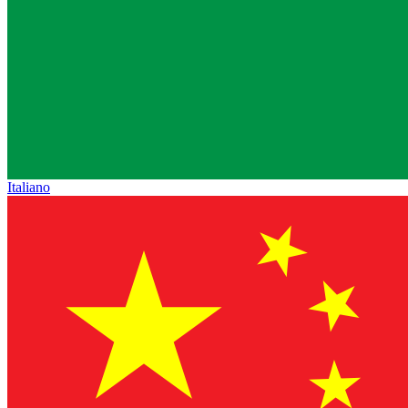
Italiano