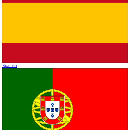
Spanish