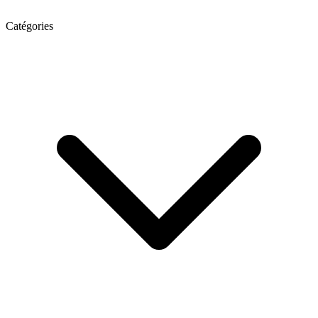
Catégories