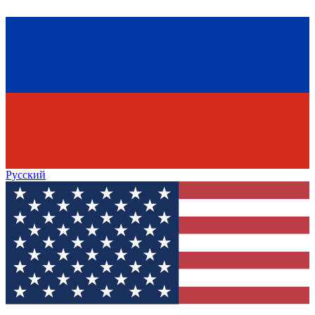
Русский