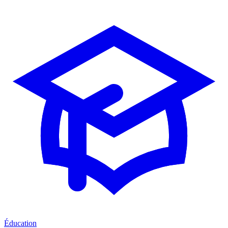
Éducation