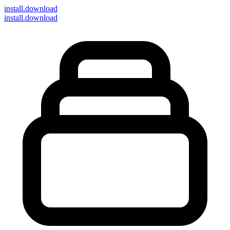
install
.download
install.download