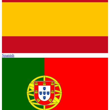
Spanish