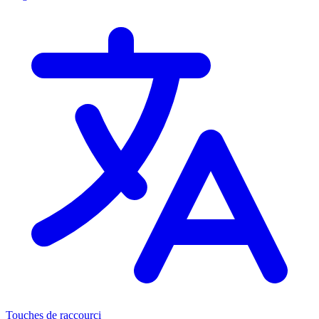
Touches de raccourci