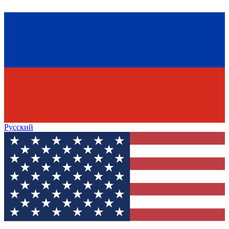
Русский