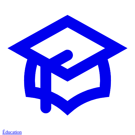
Éducation