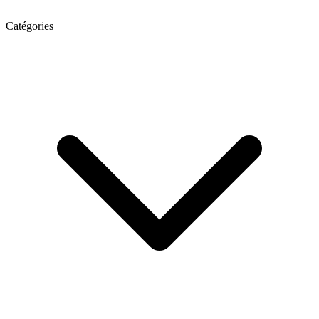
Catégories