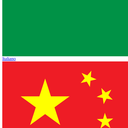
Italiano