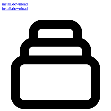
install
.download
install.download