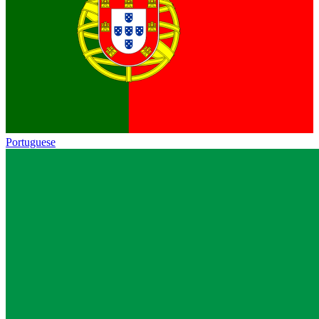
Portuguese