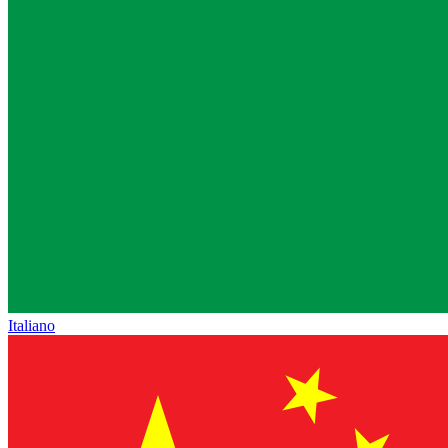
Italiano