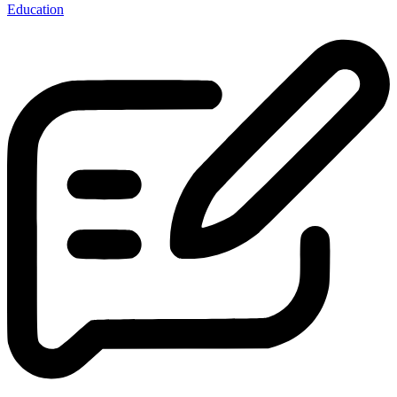
Education