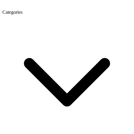
Categories