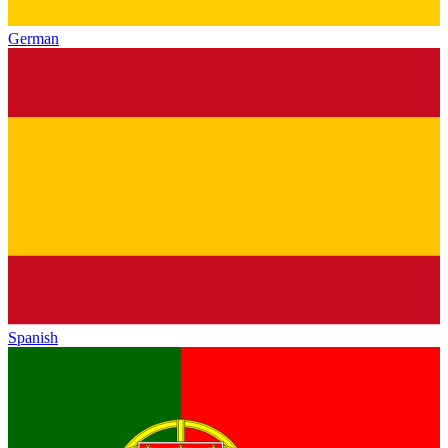
German
Spanish