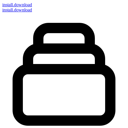
install
.download
install.download