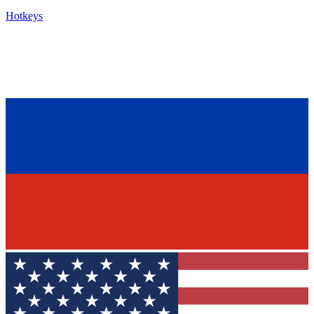
Hotkeys