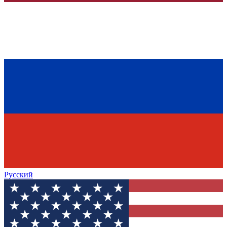
Русский