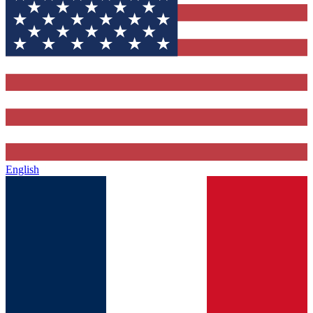
English