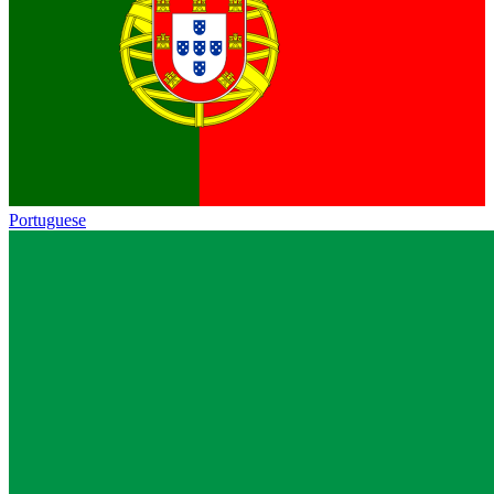
Portuguese