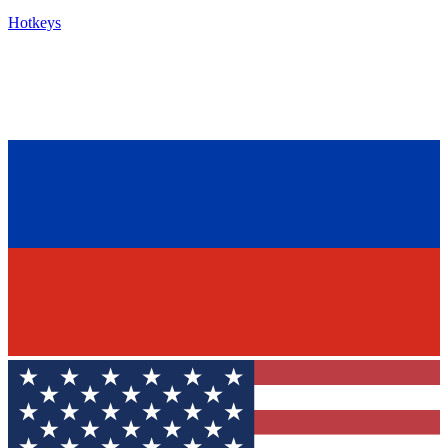
Hotkeys