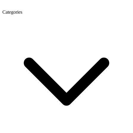
Categories