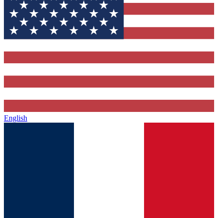
English