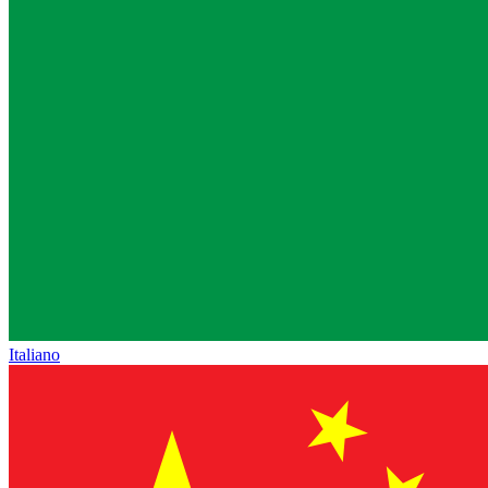
Italiano