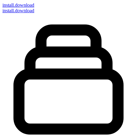
install
.download
install.download