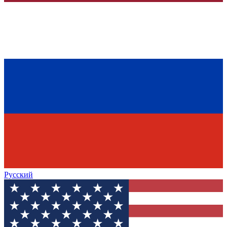
Русский