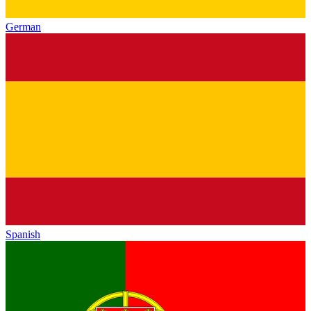
German
Spanish