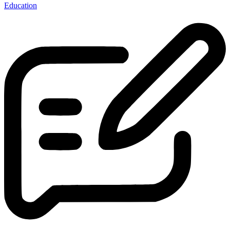
Education