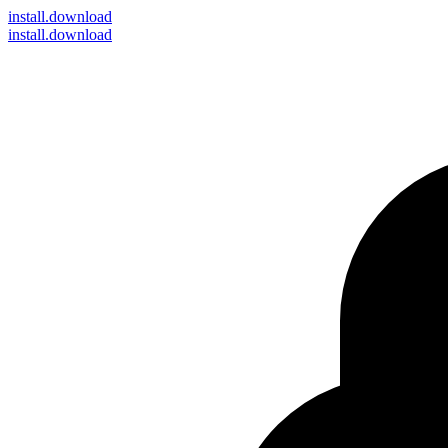
install
.download
install.download