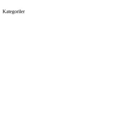
Kategoriler